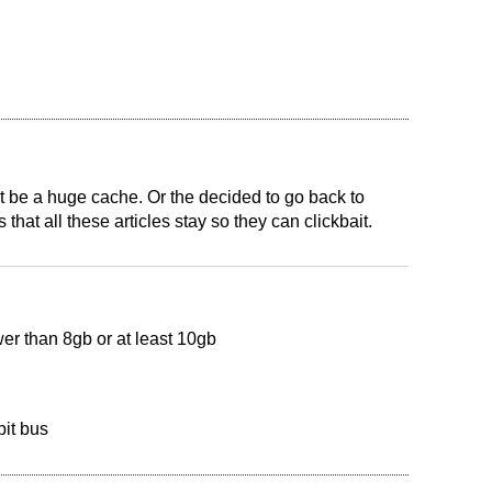
t be a huge cache. Or the decided to go back to
at all these articles stay so they can clickbait.
ower than 8gb or at least 10gb
it bus