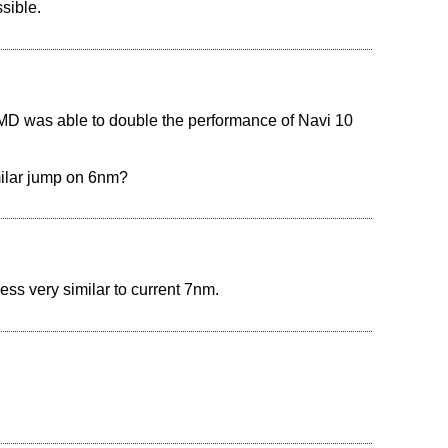
sible.
AMD was able to double the performance of Navi 10
milar jump on 6nm?
ess very similar to current 7nm.