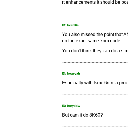
rt enhancements it should be pos
ID: hes9l6s
You also missed the point that 
on the exact same 7nm node.
You don't think they can do a si
ID: heqeyah
Especially with tsmc 6nm, a proc
ID: heryddw
But cam it do 8K60?