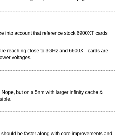
ke into account that reference stock 6900XT cards
re reaching close to 3GHz and 6600XT cards are
lower voltages.
= Nope, but on a 5nm with larger infinity cache &
sible.
 it should be faster along with core improvements and