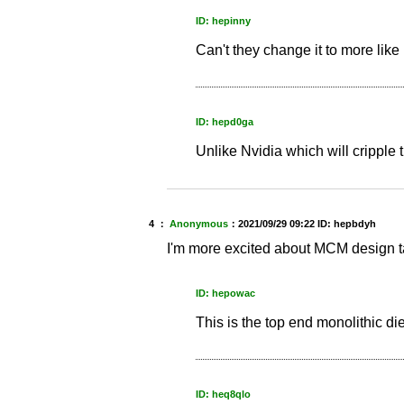
ID: hepinny
Can't they change it to more like
ID: hepd0ga
Unlike Nvidia which will cripple
4 ：
Anonymous
：
2021/09/29 09:22
ID: hepbdyh
I'm more excited about MCM design talk
ID: hepowac
This is the top end monolithic d
ID: heq8qlo