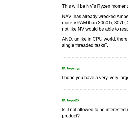
This will be NV's Ryzen moment
NAVI has already wrecked Amper
more VRAM than 3060Ti, 3070, 3
not like NV would be able to res
AND, unlike in CPU world, there w
single threaded tasks".
ID: hepsbyp
I hope you have a very, very lar
ID: heput2k
Is it not allowed to be intereste
product?