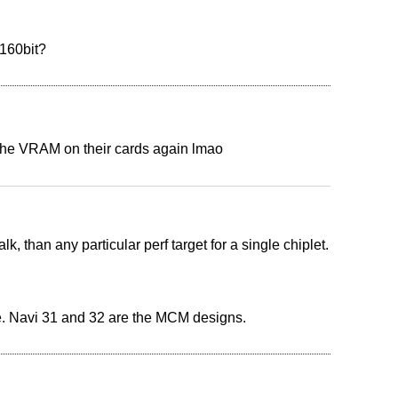
 160bit?
 the VRAM on their cards again lmao
, than any particular perf target for a single chiplet.
ie. Navi 31 and 32 are the MCM designs.