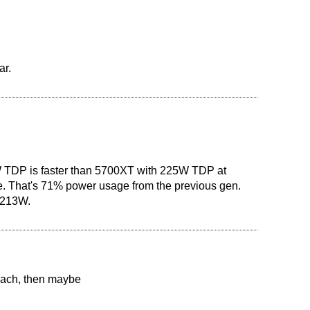
ar.
 TDP is faster than 5700XT with 225W TDP at
. That's 71% power usage from the previous gen.
n 213W.
 each, then maybe