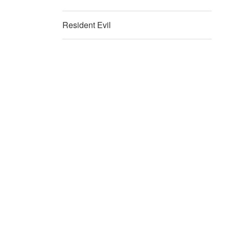
Resident Evil