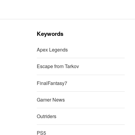
Keywords
Apex Legends
Escape from Tarkov
FinalFantasy7
Gamer News
Outriders
PS5