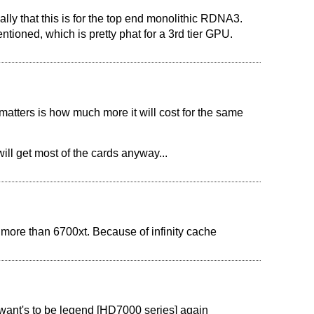
ally that this is for the top end monolithic RDNA3.
tioned, which is pretty phat for a 3rd tier GPU.
matters is how much more it will cost for the same
will get most of the cards anyway...
more than 6700xt. Because of infinity cache
D want's to be legend [HD7000 series] again