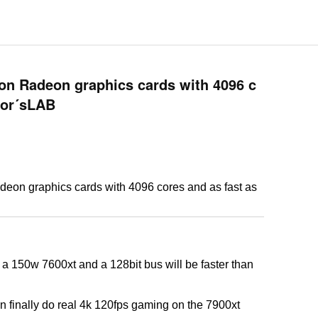
ion Radeon graphics cards with 4096 c
igor´sLAB
deon graphics cards with 4096 cores and as fast as
s a 150w 7600xt and a 128bit bus will be faster than
an finally do real 4k 120fps gaming on the 7900xt