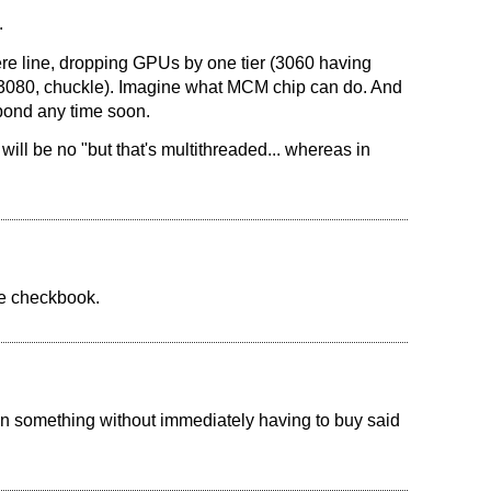
.
e line, dropping GPUs by one tier (3060 having
080, chuckle). Imagine what MCM chip can do. And
pond any time soon.
ill be no "but that's multithreaded... whereas in
ge checkbook.
d in something without immediately having to buy said