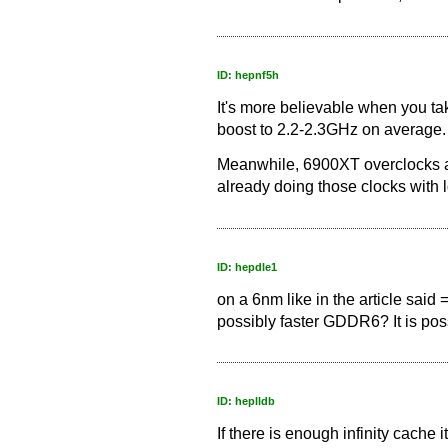
ID: hepnf5h
It's more believable when you ta
boost to 2.2-2.3GHz on average.
Meanwhile, 6900XT overclocks a
already doing those clocks with 
ID: hepdle1
on a 6nm like in the article said 
possibly faster GDDR6? It is pos
ID: heplldb
If there is enough infinity cache