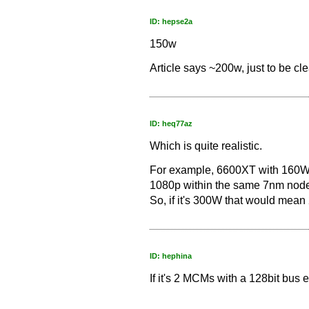
ID: hepse2a
150w
Article says ~200w, just to be cle
ID: heq77az
Which is quite realistic.
For example, 6600XT with 160W
1080p within the same 7nm node
So, if it's 300W that would mea
ID: hephina
If it's 2 MCMs with a 128bit bus