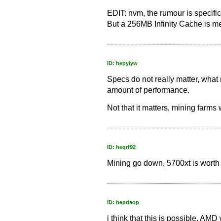
EDIT: nvm, the rumour is specific
But a 256MB Infinity Cache is men
ID: hepyiyw
Specs do not really matter, what 
amount of performance.
Not that it matters, mining farms 
ID: heqrf92
Mining go down, 5700xt is worth 
ID: hepdaop
i think that this is possible, AM