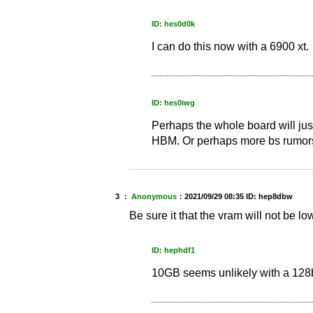
ID: hes0d0k
I can do this now with a 6900 xt.
ID: hes0iwg
Perhaps the whole board will jus
HBM. Or perhaps more bs rumors th
3 ：
Anonymous
：
2021/09/29 08:35
ID: hep8dbw
Be sure it that the vram will not be l
ID: hephdf1
10GB seems unlikely with a 128b