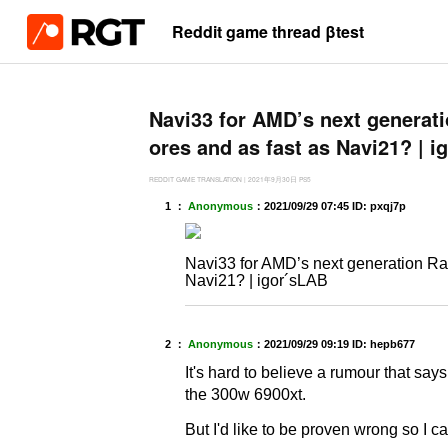
Reddit game thread βtest
Navi33 for AMD’s next generat
ores and as fast as Navi21? | 
REDDIT GAME TRANSLATION
|
2021年9月30日
PS5
1 ：
Anonymous
：
2021/09/29 07:45
ID: pxqj7p
Navi33 for AMD’s next generation Ra
Navi21? | igor´sLAB
2 ：
Anonymous
：
2021/09/29 09:19
ID: hepb677
It's hard to believe a rumour that say
the 300w 6900xt.
But I'd like to be proven wrong so I c