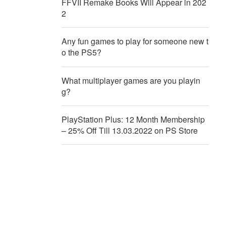
FFVII Remake Books Will Appear in 202
2
Any fun games to play for someone new t
o the PS5?
What multiplayer games are you playin
g?
PlayStation Plus: 12 Month Membership
– 25% Off Till 13.03.2022 on PS Store