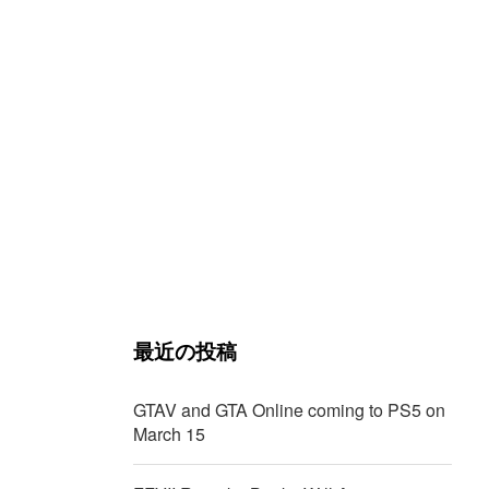
最近の投稿
GTAV and GTA Online coming to PS5 on
March 15