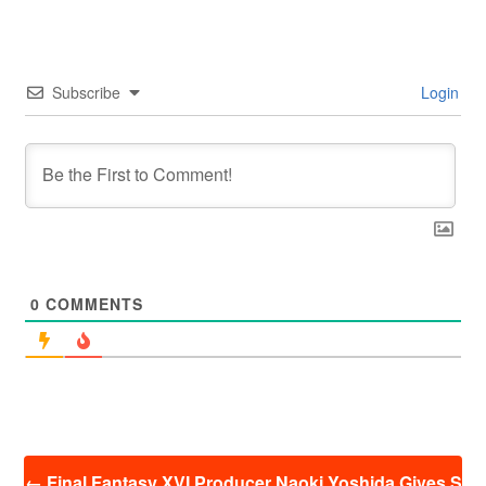
Subscribe
Login
0
COMMENTS
投
←
Final Fantasy XVI Producer Naoki Yoshida Gives S