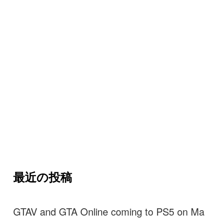
最近の投稿
GTAV and GTA Online coming to PS5 on Ma