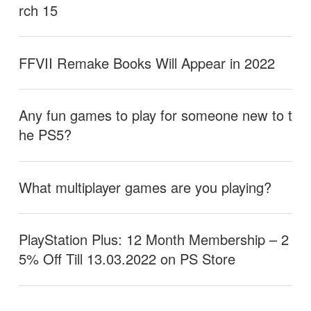
rch 15
FFVII Remake Books Will Appear in 2022
Any fun games to play for someone new to t
he PS5?
What multiplayer games are you playing?
PlayStation Plus: 12 Month Membership – 2
5% Off Till 13.03.2022 on PS Store