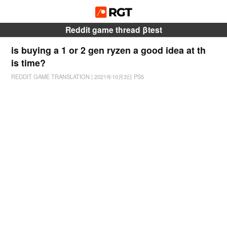
Reddit game thread βtest
is buying a 1 or 2 gen ryzen a good idea at th
is time?
REDDIT GAME TRANSLATION
|
2021年10月3日
PS5