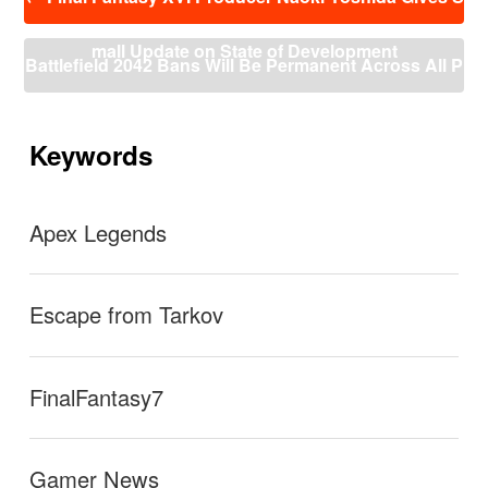
稿
ナ
mall Update on State of Development
ビ
Battlefield 2042 Bans Will Be Permanent Across All P
ゲ
ー
latforms And Without Warning
→
シ
ョ
Keywords
ン
Apex Legends
Escape from Tarkov
FinalFantasy7
Gamer News