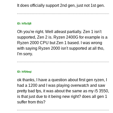
It does officially support 2nd gen, just not 1st gen.
ID: hf5c5j8
Oh you're right. Well atleast partially. Zen 1 isn't
supported, Zen 2 is. Ryzen 2400G for example is a
Ryzen 2000 CPU but Zen 1 based. I was wrong
with saying Ryzen 2000 isn't supported at all tho,
I'm sorry.
ID: hf54eqi
ok thanks, I have a question about first gen ryzen, I
had a 1200 and I was playing overwatch and saw
pretty bad fps, it was about the same as my i5 3550,
is that just due to it being new right? does all gen 1
suffer from this?