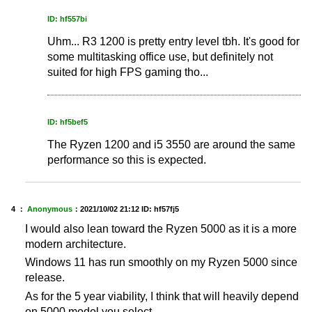
ID: hf557bi
Uhm... R3 1200 is pretty entry level tbh. It's good for
some multitasking office use, but definitely not
suited for high FPS gaming tho...
ID: hf5bef5
The Ryzen 1200 and i5 3550 are around the same
performance so this is expected.
4 ：
Anonymous
：
2021/10/02 21:12
ID: hf57fj5
I would also lean toward the Ryzen 5000 as it is a more
modern architecture.
Windows 11 has run smoothly on my Ryzen 5000 since
release.
As for the 5 year viability, I think that will heavily depend
on 5000 model you select.