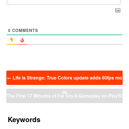
0
COMMENTS
投
←
Life is Strange: True Colors update adds 60fps mo
稿
ナ
de
ビ
The First 17 Minutes of Far Cry 6 Gameplay on PlaySt
ゲ
ー
ation 5 (4K 60FPS)
→
シ
ョ
Keywords
ン