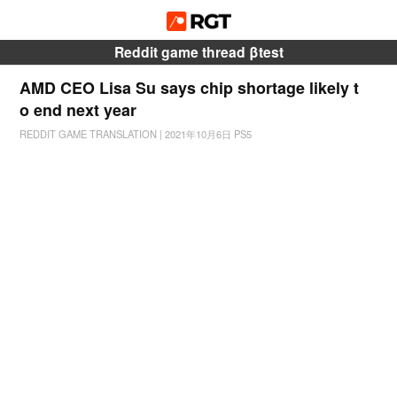
Reddit game thread βtest
AMD CEO Lisa Su says chip shortage likely t
o end next year
REDDIT GAME TRANSLATION
|
2021年10月6日
PS5