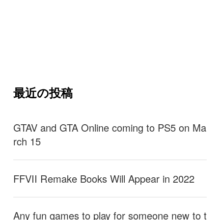
最近の投稿
GTAV and GTA Online coming to PS5 on Ma
rch 15
FFVII Remake Books Will Appear in 2022
Any fun games to play for someone new to t