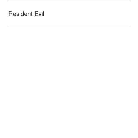
Resident Evil