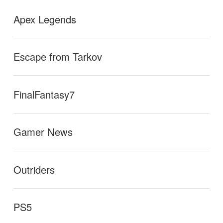
Apex Legends
Escape from Tarkov
FinalFantasy7
Gamer News
Outriders
PS5