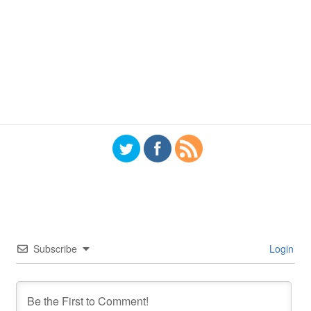
Subscribe
Login