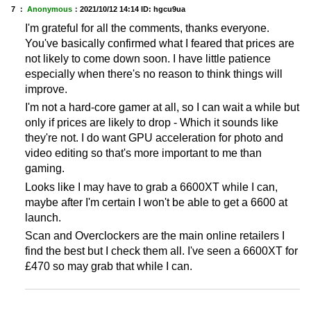
7 ：
Anonymous
：
2021/10/12 14:14
ID: hgcu9ua
I'm grateful for all the comments, thanks everyone.
You've basically confirmed what I feared that prices are
not likely to come down soon. I have little patience
especially when there's no reason to think things will
improve.
I'm not a hard-core gamer at all, so I can wait a while but
only if prices are likely to drop - Which it sounds like
they're not. I do want GPU acceleration for photo and
video editing so that's more important to me than
gaming.
Looks like I may have to grab a 6600XT while I can,
maybe after I'm certain I won't be able to get a 6600 at
launch.
Scan and Overclockers are the main online retailers I
find the best but I check them all. I've seen a 6600XT for
£470 so may grab that while I can.