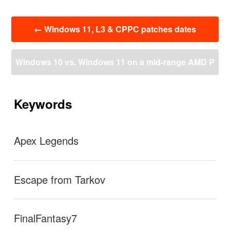
投
←
Windows 11, L3 & CPPC patches dates
稿
ナ
ビ
Windows 10 vs. Windows 11 on a mid-range AMD P
ゲ
ー
C: how much performance loss is there really in pract
シ
ョ
Keywords
ン
ice? | igor´sLAB
→
Apex Legends
Escape from Tarkov
FinalFantasy7