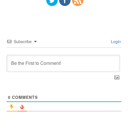
Subscribe
Login
0
COMMENTS