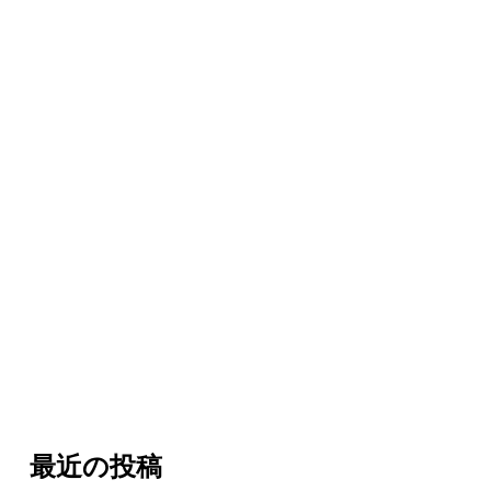
最近の投稿