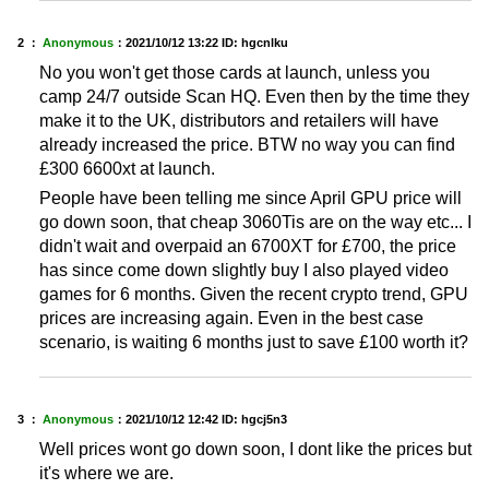
2 ：
Anonymous
：
2021/10/12 13:22
ID: hgcnlku
No you won't get those cards at launch, unless you
camp 24/7 outside Scan HQ. Even then by the time they
make it to the UK, distributors and retailers will have
already increased the price. BTW no way you can find
£300 6600xt at launch.
People have been telling me since April GPU price will
go down soon, that cheap 3060Tis are on the way etc... I
didn't wait and overpaid an 6700XT for £700, the price
has since come down slightly buy I also played video
games for 6 months. Given the recent crypto trend, GPU
prices are increasing again. Even in the best case
scenario, is waiting 6 months just to save £100 worth it?
3 ：
Anonymous
：
2021/10/12 12:42
ID: hgcj5n3
Well prices wont go down soon, I dont like the prices but
it's where we are.