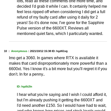
lots, read all these comments one more time, and
decided I'd grab it while I can. It certainly helped me
feel less ripped off when considering I did get a full
refund of my faulty card after using it daily for 2
years! So it's done now, I've gone for the Sapphire
Pulse version of the 6600XT. Reviews all
mentioned quiet fans, which I particularly wanted.
10 ：
Anonymous
：
2021/10/12 15:38
ID: hgd61vg
Imo get a 3060. In games where RTX is available it
makes that card disproportionately more powerful than a
6600xt. Yes I know it's a bit more but you'll regret it if you
don't. In for a penny..
ID: hgdb2ln
I hear what you're saying and I wish I could afford it,
but I'm already pushing it getting the 6600XT and
I'd need another £150. So I would have had to wait,
and who knows how prices and stock levels would