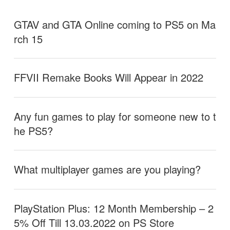
GTAV and GTA Online coming to PS5 on Ma
rch 15
FFVII Remake Books Will Appear in 2022
Any fun games to play for someone new to t
he PS5?
What multiplayer games are you playing?
PlayStation Plus: 12 Month Membership – 2
5% Off Till 13.03.2022 on PS Store