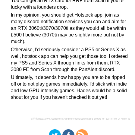
You can get an RTX card for RRP from Scan if you're
lucky with a founders drop.
In my opinion, you should get Hotstock app, join as
many discord notification services you can and aim for
an RTX 3060ti/3070/3070ti as they would all be within
£500 I believe (3070ti may be slightly more but not by
much).
Otherwise, I'd seriously consider a PS5 or Series X as
well, hotstock app can help you get those too. I ordered
my PS5 and Series X through links from them, RTX
3080 FE from Scan through the PartAlert discord.
Ultimately, it depends how happy you are to be ripped
off or to not play games immediately. I'd stick with indie
and low GPU intensity games. Hades would be a solid
shout for you if you haven't checked it out yet!
引用元:
https://www.reddit.com/r/Amd/comments/q6kr03/amd_6600xt_for_500_in_the_uk_worth_it/