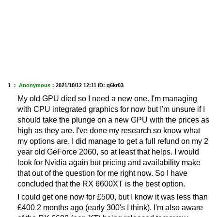
1 ：
Anonymous
：
2021/10/12 12:11
ID: q6kr03
My old GPU died so I need a new one. I'm managing
with CPU integrated graphics for now but I'm unsure if I
should take the plunge on a new GPU with the prices as
high as they are. I've done my research so know what
my options are. I did manage to get a full refund on my 2
year old GeForce 2060, so at least that helps. I would
look for Nvidia again but pricing and availability make
that out of the question for me right now. So I have
concluded that the RX 6600XT is the best option.
I could get one now for £500, but I know it was less than
£400 2 months ago (early 300's I think). I'm also aware