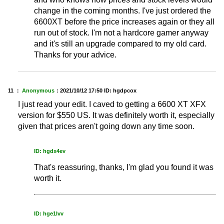
change in the coming months. I've just ordered the
6600XT before the price increases again or they all
run out of stock. I'm not a hardcore gamer anyway
and it's still an upgrade compared to my old card.
Thanks for your advice.
11 ：
Anonymous
：
2021/10/12 17:50
ID: hgdpcox
I just read your edit. I caved to getting a 6600 XT XFX
version for $550 US. It was definitely worth it, especially
given that prices aren't going down any time soon.
ID: hgdx4ev
That's reassuring, thanks, I'm glad you found it was
worth it.
ID: hge1lvv