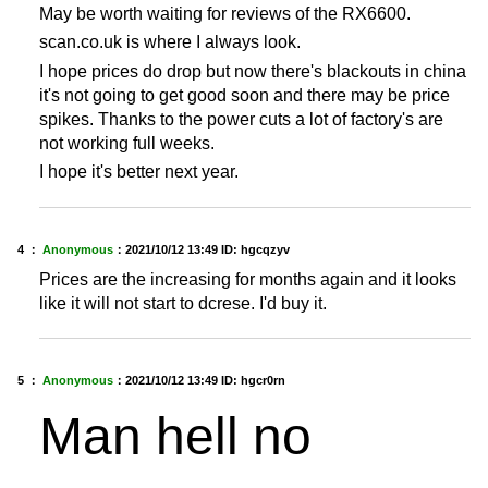
May be worth waiting for reviews of the RX6600.
scan.co.uk is where I always look.
I hope prices do drop but now there's blackouts in china
it's not going to get good soon and there may be price
spikes. Thanks to the power cuts a lot of factory's are
not working full weeks.
I hope it's better next year.
4 ：
Anonymous
：
2021/10/12 13:49
ID: hgcqzyv
Prices are the increasing for months again and it looks
like it will not start to dcrese. I'd buy it.
5 ：
Anonymous
：
2021/10/12 13:49
ID: hgcr0rn
Man hell no