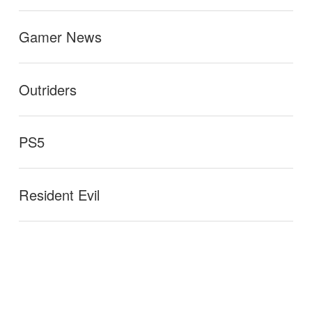
Gamer News
Outriders
PS5
Resident Evil