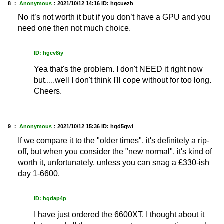
8 ：
Anonymous
：
2021/10/12 14:16
ID: hgcuezb
No it’s not worth it but if you don’t have a GPU and you
need one then not much choice.
ID: hgcv8iy
Yea that's the problem. I don't NEED it right now
but.....well I don't think I'll cope without for too long.
Cheers.
9 ：
Anonymous
：
2021/10/12 15:36
ID: hgd5qwi
If we compare it to the "older times", it's definitely a rip-
off, but when you consider the "new normal", it's kind of
worth it, unfortunately, unless you can snag a £330-ish
day 1-6600.
ID: hgdap4p
I have just ordered the 6600XT. I thought about it