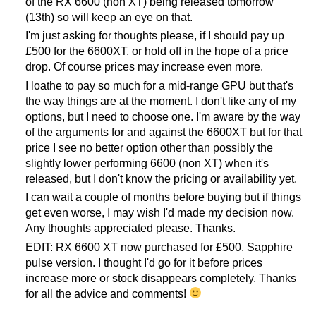
of the RX 6600 (non XT) being released tomorrow
(13th) so will keep an eye on that.
I'm just asking for thoughts please, if I should pay up
£500 for the 6600XT, or hold off in the hope of a price
drop. Of course prices may increase even more.
I loathe to pay so much for a mid-range GPU but that's
the way things are at the moment. I don't like any of my
options, but I need to choose one. I'm aware by the way
of the arguments for and against the 6600XT but for that
price I see no better option other than possibly the
slightly lower performing 6600 (non XT) when it's
released, but I don't know the pricing or availability yet.
I can wait a couple of months before buying but if things
get even worse, I may wish I'd made my decision now.
Any thoughts appreciated please. Thanks.
EDIT: RX 6600 XT now purchased for £500. Sapphire
pulse version. I thought I'd go for it before prices
increase more or stock disappears completely. Thanks
for all the advice and comments!