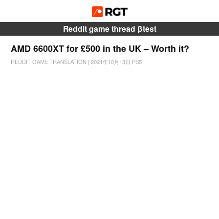
Reddit game thread βtest
AMD 6600XT for £500 in the UK – Worth it?
REDDIT GAME TRANSLATION
|
2021年10月13日
PS5