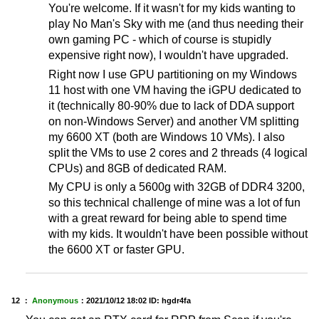
You're welcome. If it wasn't for my kids wanting to
play No Man's Sky with me (and thus needing their
own gaming PC - which of course is stupidly
expensive right now), I wouldn't have upgraded.
Right now I use GPU partitioning on my Windows
11 host with one VM having the iGPU dedicated to
it (technically 80-90% due to lack of DDA support
on non-Windows Server) and another VM splitting
my 6600 XT (both are Windows 10 VMs). I also
split the VMs to use 2 cores and 2 threads (4 logical
CPUs) and 8GB of dedicated RAM.
My CPU is only a 5600g with 32GB of DDR4 3200,
so this technical challenge of mine was a lot of fun
with a great reward for being able to spend time
with my kids. It wouldn't have been possible without
the 6600 XT or faster GPU.
12 ：
Anonymous
：
2021/10/12 18:02
ID: hgdr4fa