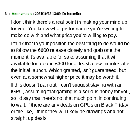
6 ：
Anonymous
：
2021/10/12 13:09
ID: hgcm5tc
I don't think there's a real point in making your mind up
for you. You know what performance you're willing to
make do with and what price you're willing to pay.
I think that in your position the best thing to do would be
to follow the 6600 release closely and grab one the
moment it's available for sale, assuming that it will
available for around £300 for at least a few minutes after
the initial launch. Which granted, isn't guaranteed, but
even at a somewhat higher price it may be worth it.
If this doesn't pan out, I can't suggest staying with an
iGPU, assuming that gaming is a serious hobby for you,
so I'd say that there's not that much point in continuing
to wait. If there are any deals on GPUs on Black Friday
or the like, I think they will likely be drawings and not
straight up deals.