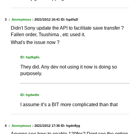
3 ：
Anonymous
：
2021/10/12 16:41
ID: hgdfa2l
Didn't Sony update the API to facilitate save transfer ?
Fallen order, Tsushima , etc used it.
What's the issue now ?
ID: hgdkg6s
They did. Any dev not using it now is doing so
purposely.
ID: hgdwi0v
I assume it’s a BIT more complicated than that
4 ：
Anonymous
：
2021/10/12 17:36
ID: hgdn8yg
Anyone see how to enable 120fps? Dont see the option