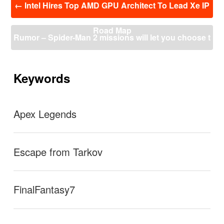
←
Intel Hires Top AMD GPU Architect To Lead Xe IP
稿
ナ
Road Map
ビ
Rumor – Spider-Man 2 missions will let you choose t
ゲ
ー
o play as either Peter Parker or Miles Morales
→
シ
ョ
Keywords
ン
Apex Legends
Escape from Tarkov
FinalFantasy7