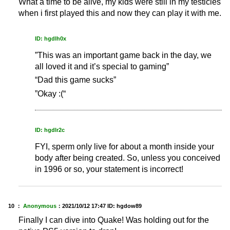
What a time to be alive, my kids were still in my testicles
when i first played this and now they can play it with me.
ID: hgdlh0x
”This was an important game back in the day, we
all loved it and it’s special to gaming”
“Dad this game sucks”
”Okay :(“
ID: hgdlr2c
FYI, sperm only live for about a month inside your
body after being created. So, unless you conceived
in 1996 or so, your statement is incorrect!
10 ：
Anonymous
：
2021/10/12 17:47
ID: hgdow89
Finally I can dive into Quake! Was holding out for the