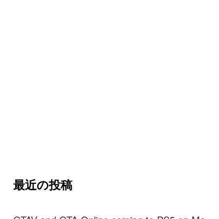
最近の投稿