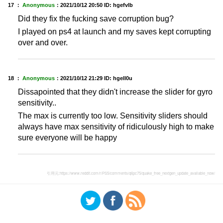
17 ：
Anonymous
：
2021/10/12 20:50
ID: hgefvlb
Did they fix the fucking save corruption bug?
I played on ps4 at launch and my saves kept corrupting
over and over.
18 ：
Anonymous
：
2021/10/12 21:29
ID: hgell0u
Dissapointed that they didn't increase the slider for gyro
sensitivity..
The max is currently too low. Sensitivity sliders should
always have max sensitivity of ridiculously high to make
sure everyone will be happy
引用元:
https://www.reddit.com/r/PS5/comments/q6pc75/quake_free_nextgen_update_available_now/