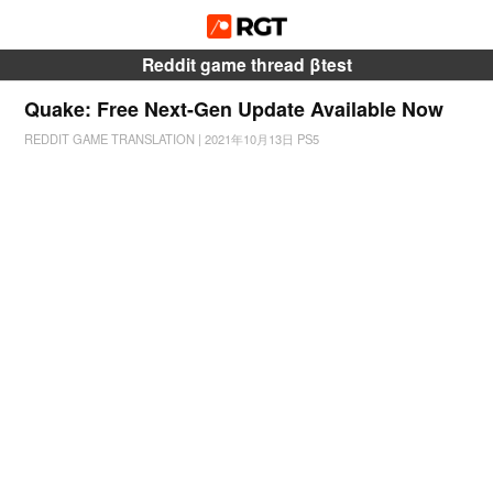
Reddit game thread βtest
Quake: Free Next-Gen Update Available Now
REDDIT GAME TRANSLATION
|
2021年10月13日
PS5