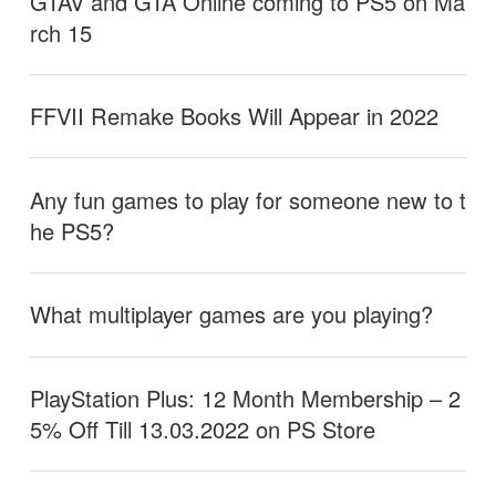
GTAV and GTA Online coming to PS5 on Ma
rch 15
FFVII Remake Books Will Appear in 2022
Any fun games to play for someone new to t
he PS5?
What multiplayer games are you playing?
PlayStation Plus: 12 Month Membership – 2
5% Off Till 13.03.2022 on PS Store