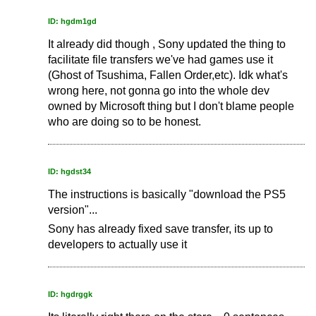
ID: hgdm1gd
It already did though , Sony updated the thing to
facilitate file transfers we've had games use it
(Ghost of Tsushima, Fallen Order,etc). Idk what's
wrong here, not gonna go into the whole dev
owned by Microsoft thing but I don't blame people
who are doing so to be honest.
ID: hgdst34
The instructions is basically "download the PS5
version"...
Sony has already fixed save transfer, its up to
developers to actually use it
ID: hgdrggk