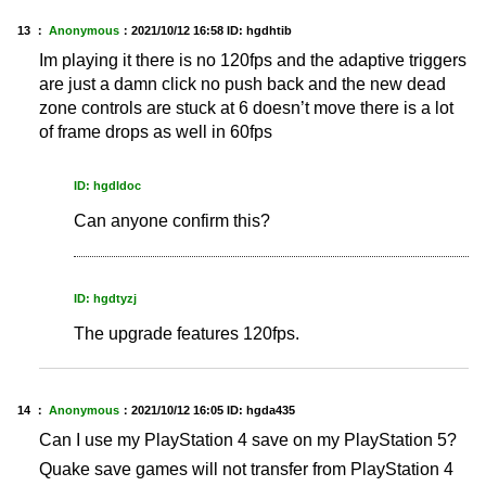
13 ：
Anonymous
：
2021/10/12 16:58
ID: hgdhtib
Im playing it there is no 120fps and the adaptive triggers
are just a damn click no push back and the new dead
zone controls are stuck at 6 doesn’t move there is a lot
of frame drops as well in 60fps
ID: hgdldoc
Can anyone confirm this?
ID: hgdtyzj
The upgrade features 120fps.
14 ：
Anonymous
：
2021/10/12 16:05
ID: hgda435
Can I use my PlayStation 4 save on my PlayStation 5?
Quake save games will not transfer from PlayStation 4