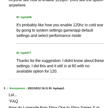
anywhere
ID: hgds646
It's probably like how you enable 120hz in cold war
by going to system settings game/app default
settings and select performance mode
ID: hgdt077
Thanks for the suggestion. I didnt know about these
settings. I did this and it still is at 60 with no
available option for 120.
5 ：
Anonymous
：
2021/10/12 16:11
ID: hgdayp3
Lol...
"FAQ
How do I upgrade from Xbox One to Xbox Series X or