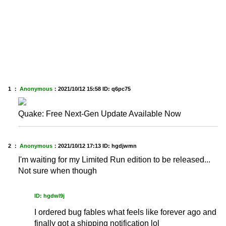
1 ：
Anonymous
：
2021/10/12 15:58
ID: q6pc75
Quake: Free Next-Gen Update Available Now
2 ：
Anonymous
：
2021/10/12 17:13
ID: hgdjwmn
I'm waiting for my Limited Run edition to be released...
Not sure when though
ID: hgdwl9j
I ordered bug fables what feels like forever ago and
finally got a shipping notification lol