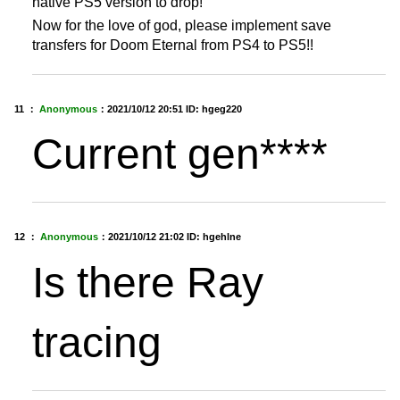
native PS5 version to drop!
Now for the love of god, please implement save
transfers for Doom Eternal from PS4 to PS5!!
11 ：
Anonymous
：
2021/10/12 20:51
ID: hgeg220
Current gen****
12 ：
Anonymous
：
2021/10/12 21:02
ID: hgehlne
Is there Ray
tracing