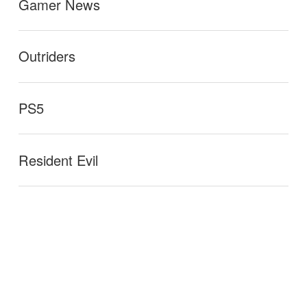
Gamer News
Outriders
PS5
Resident Evil