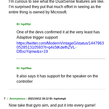
I’m curious to see what the DualSense features are like.
I’m surprised they put that much effort in seeing as the
entire thing is owned by Microsoft.
ID: hgdf0yt
One of the devs confirmed it at the very least has
Adaptive trigger support
https://twitter.com/ModernVintageG/status/1447963
052851310593?t=q4s5tKdefhZVL-
DBxzYqmw&s=19
ID: hgdf9aa
It also says it has support for the speaker on the
controller
7 ：
Anonymous
：
2021/10/12 18:12
ID: hgdsmgk
Now take that gyro aim, and put it into every game!