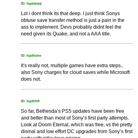
ID: hgdawpp
Lol i dont think its that deep. I just think Sonys
obtuse save transfer method is just a pain in the
ass to implement. Devs probably didnt feel the
need given its Quake, and not a AAA title.
ID: hgdbuhe
It's really not, multiple games have extra steps..
also Sony charges for cloud saves while Microsoft
does not.
ID: hgdhft9
So far, Bethesda’s PS5 updates have been free
and better than most of Sony’s first party attempts.
Look at Doom Eternal, which was free, vs the pretty
dismal and low effort DC upgrades from Sony’s first