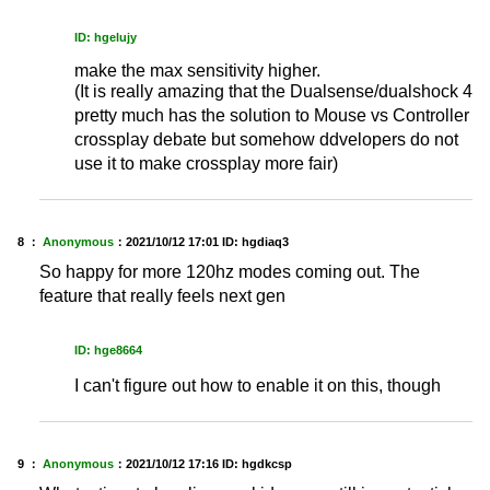
ID: hgelujy
make the max sensitivity higher.
(It is really amazing that the Dualsense/dualshock 4
pretty much has the solution to Mouse vs Controller
crossplay debate but somehow ddvelopers do not
use it to make crossplay more fair)
8 ：
Anonymous
：
2021/10/12 17:01
ID: hgdiaq3
So happy for more 120hz modes coming out. The
feature that really feels next gen
ID: hge8664
I can't figure out how to enable it on this, though
9 ：
Anonymous
：
2021/10/12 17:16
ID: hgdkcsp