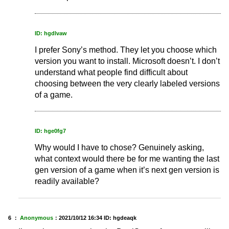
ID: hgdlvaw
I prefer Sony’s method. They let you choose which
version you want to install. Microsoft doesn’t. I don’t
understand what people find difficult about
choosing between the very clearly labeled versions
of a game.
ID: hge0fg7
Why would I have to chose? Genuinely asking,
what context would there be for me wanting the last
gen version of a game when it’s next gen version is
readily available?
6 ：
Anonymous
：
2021/10/12 16:34
ID: hgdeaqk