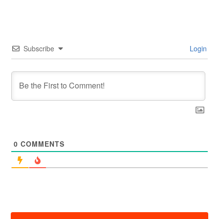
Subscribe
Login
0
COMMENTS
投