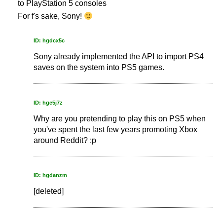
to PlayStation 5 consoles
For f's sake, Sony!
ID: hgdcx5c
Sony already implemented the API to import PS4
saves on the system into PS5 games.
ID: hge5j7z
Why are you pretending to play this on PS5 when
you've spent the last few years promoting Xbox
around Reddit? :p
ID: hgdanzm
[deleted]