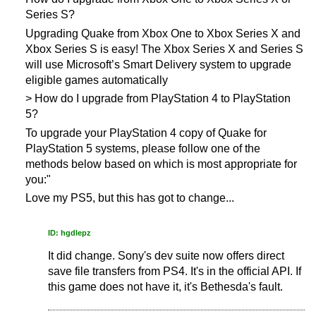
Series S?
Upgrading Quake from Xbox One to Xbox Series X and
Xbox Series S is easy! The Xbox Series X and Series S
will use Microsoft’s Smart Delivery system to upgrade
eligible games automatically
> How do I upgrade from PlayStation 4 to PlayStation
5?
To upgrade your PlayStation 4 copy of Quake for
PlayStation 5 systems, please follow one of the
methods below based on which is most appropriate for
you:"
Love my PS5, but this has got to change...
ID: hgdlepz
It did change. Sony's dev suite now offers direct
save file transfers from PS4. It's in the official API. If
this game does not have it, it's Bethesda's fault.