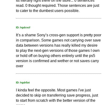
Its literally right there on the store... 0 sentences
read. 0 thought required. Those sentences are just
to cater to the dumbest users possible.
ID: hgdcvcf
It’s a shame Sony’s cross-gen support is pretty poor
in comparison. Some games not carrying over save
data between versions has really killed my desire
to play the next-gen versions of those games I own
or hold off on buying others entirely until the ps5
version is confirmed and wether or not saves carry
over
ID: hgdr5xt
I kinda feel the opposite. Most games I've just
decided to skip on transferring save progress, just
to start from scratch with the better version of the