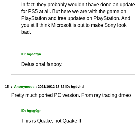
In fact, they probably wouldn’t have done an update
for PS5 at all. But here we are with the game on
PlayStation and free updates on PlayStation. And
you still think Microsoft is out to make Sony look
bad.
ID: hgdezya
Delusional fanboy.
15 ：
Anonymous
：
2021/10/12 18:32
ID: hgdvhtl
Pretty much ported PC version. From ray tracing dmeo
ID: hgeg0gn
This is Quake, not Quake II