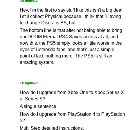
ID: hgdcrzd
Hey, I'm the first to say stuff like this isn't a big deal,
I still collect Physical because I think that "Having
to change Discs" is BS, but...
The bottom line is that after not being able to bring
our DOOM Eternal PS4 Saves across at all, and
now this, the PS5 simply looks a little worse in the
eyes of Bethesda fans, and that's just a simple
point of fact, nothing more. The PS5 is still an
amazing system.
ID: hgdim7f
How do I upgrade from Xbox One to Xbox Series X
or Series S?
A single sentence
How do I upgrade from PlayStation 4 to PlayStation
5?
Multi Step detailed instructions.