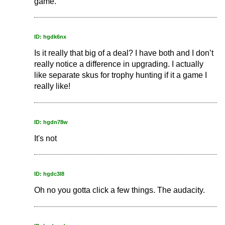
game.
ID: hgdk6nx
Is it really that big of a deal? I have both and I don’t
really notice a difference in upgrading. I actually
like separate skus for trophy hunting if it a game I
really like!
ID: hgdn78w
It's not
ID: hgdc3l8
Oh no you gotta click a few things. The audacity.