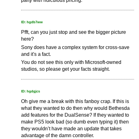
party with ridiculous pricing.
ID: hgdb7ww
Pfft, can you just stop and see the bigger picture
here?
Sony does have a complex system for cross-save
and it's a fact.
You do not see this only with Microsoft-owned
studios, so please get your facts straight.
ID: hgdgjcs
Oh give me a break with this fanboy crap. If this is
what they wanted to do then why would Bethesda
add features for the DualSense? If they wanted to
make PS5 look bad (so dumb even typing it) then
they wouldn’t have made an update that takes
advantage of the damn controller.