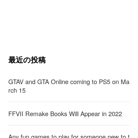
最近の投稿
GTAV and GTA Online coming to PS5 on Ma
rch 15
FFVII Remake Books Will Appear in 2022
Any fun games to play for someone new to t