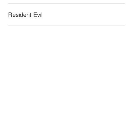
Resident Evil