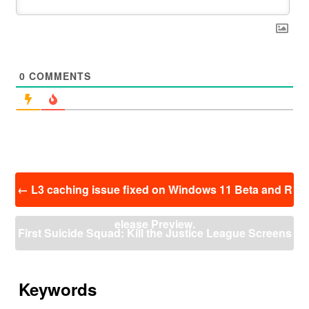
0
COMMENTS
投
←
L3 caching issue fixed on Windows 11 Beta and R
稿
ナ
elease Preview.
ビ
First Suicide Squad: Kill the Justice League Screens
ゲ
ー
hot Released
→
シ
ョ
Keywords
ン