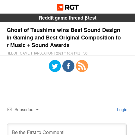
Reddit game thread βtest
Ghost of Tsushima wins Best Sound Design
in Gaming and Best Original Composition fo
r Music + Sound Awards
REDDIT GAME TRANSLATION
|
2021年10月17日
PS5
Subscribe
Login