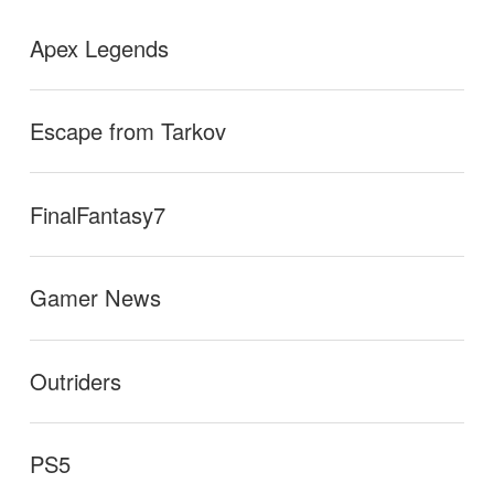
Apex Legends
Escape from Tarkov
FinalFantasy7
Gamer News
Outriders
PS5