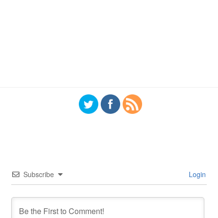
Subscribe
Login