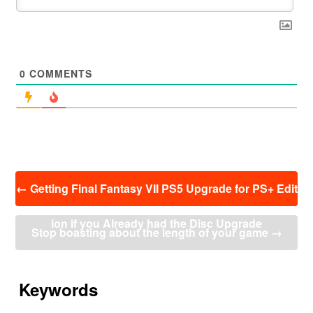
0
COMMENTS
投
←
Getting Final Fantasy VII PS5 Upgrade for PS+ Edit
稿
ナ
ion if you Already had the Disc Upgrade
ビ
Stop boasting about the length of your game
→
ゲ
ー
シ
ョ
Keywords
ン