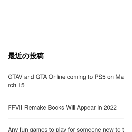
最近の投稿
GTAV and GTA Online coming to PS5 on Ma
rch 15
FFVII Remake Books Will Appear in 2022
Any fun games to play for someone new to t