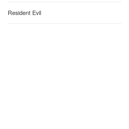
Resident Evil