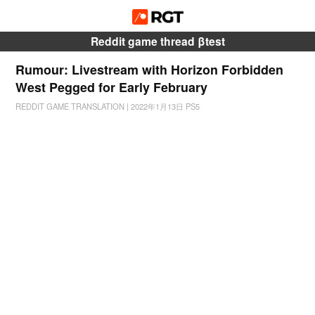
Reddit game thread βtest
Rumour: Livestream with Horizon Forbidden
West Pegged for Early February
REDDIT GAME TRANSLATION
|
2022年1月13日
PS5