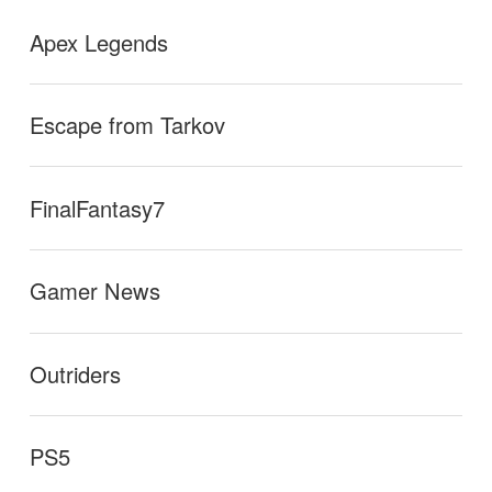
Apex Legends
Escape from Tarkov
FinalFantasy7
Gamer News
Outriders
PS5