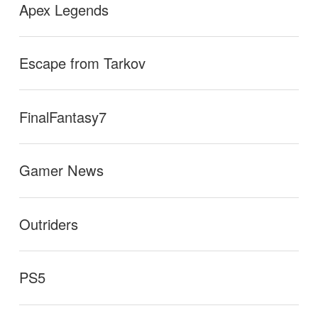
Apex Legends
Escape from Tarkov
FinalFantasy7
Gamer News
Outriders
PS5