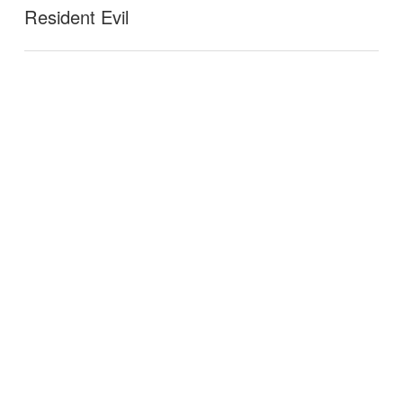
Resident Evil