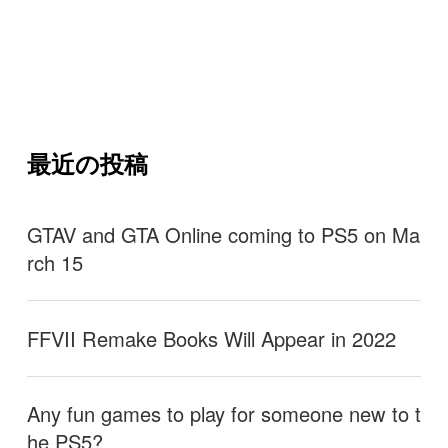
最近の投稿
GTAV and GTA Online coming to PS5 on Ma
rch 15
FFVII Remake Books Will Appear in 2022
Any fun games to play for someone new to t
he PS5?