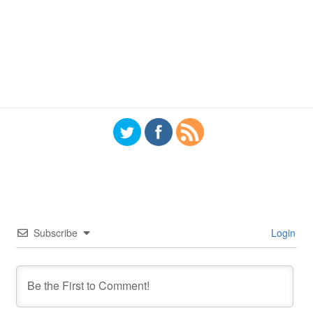
Subscribe
Login