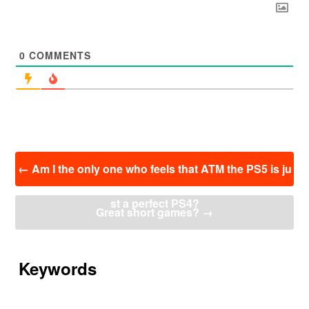
0
COMMENTS
投
←
Am I the only one who feels that ATM the PS5 is ju
稿
ナ
st a perfect PS4?
ビ
Great short games?
→
ゲ
ー
シ
ョ
Keywords
ン