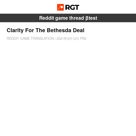
Reddit game thread βtest
Clarity For The Bethesda Deal
REDDIT GAME TRANSLATION
|
2021年3月12日
PS5