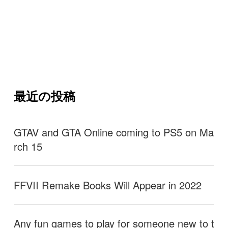
最近の投稿
GTAV and GTA Online coming to PS5 on Ma
rch 15
FFVII Remake Books Will Appear in 2022
Any fun games to play for someone new to t