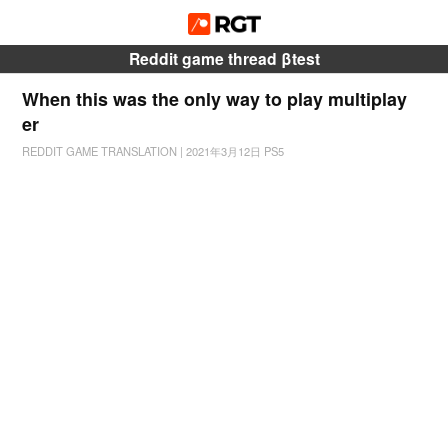
Reddit game thread βtest
When this was the only way to play multiplay
er
REDDIT GAME TRANSLATION
|
2021年3月12日
PS5