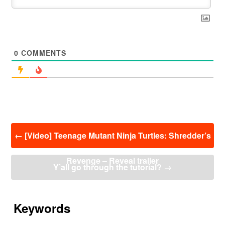
0
COMMENTS
投
←
[Video] Teenage Mutant Ninja Turtles: Shredder’s
稿
ナ
Revenge – Reveal trailer
ビ
Y’all go through the tutorial?
→
ゲ
ー
シ
ョ
Keywords
ン