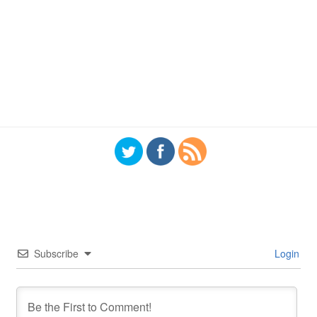
Subscribe
Login