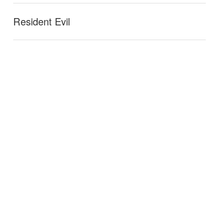
Resident Evil