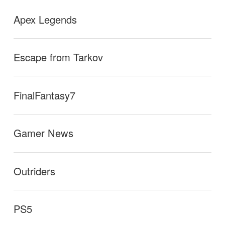
Apex Legends
Escape from Tarkov
FinalFantasy7
Gamer News
Outriders
PS5