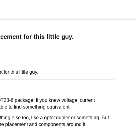
cement for this little guy.
or this little guy.
OT23-6 package. If you knew voltage, current
ble to find something equivalent.
ething else too, like a optocoupler or something. But
the placement and components around it.