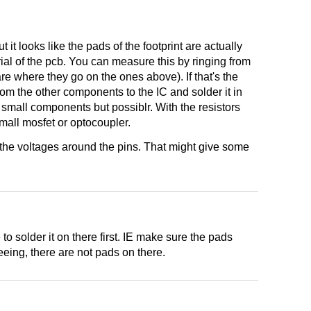
 it looks like the pads of the footprint are actually
ial of the pcb. You can measure this by ringing from
re where they go on the ones above). If that's the
rom the other components to the IC and solder it in
 small components but possiblr. With the resistors
small mosfet or optocoupler.
e the voltages around the pins. That might give some
o solder it on there first. IE make sure the pads
eeing, there are not pads on there.