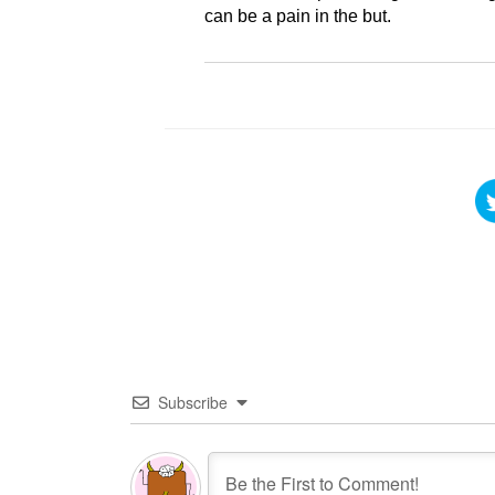
can be a pain in the but.
Subscribe