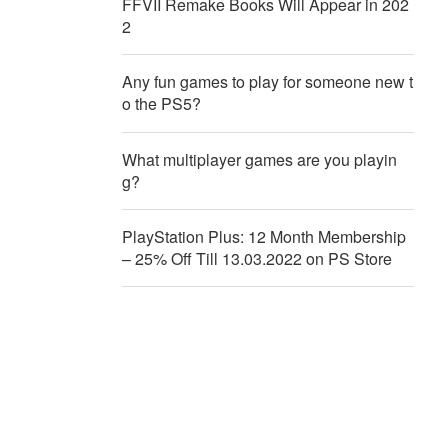
FFVII Remake Books Will Appear in 202
2
Any fun games to play for someone new t
o the PS5?
What multiplayer games are you playin
g?
PlayStation Plus: 12 Month Membership
– 25% Off Till 13.03.2022 on PS Store