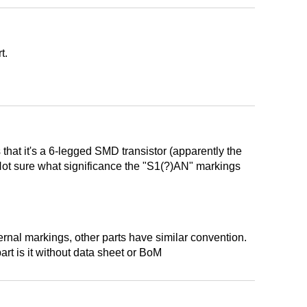
t.
 that it's a 6-legged SMD transistor (apparently the
. Not sure what significance the "S1(?)AN" markings
ternal markings, other parts have similar convention.
rt is it without data sheet or BoM