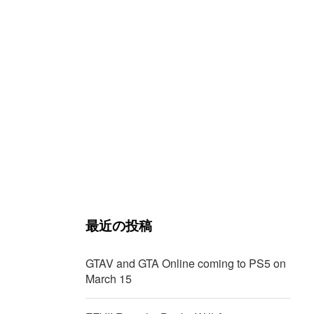
最近の投稿
GTAV and GTA Online coming to PS5 on
March 15