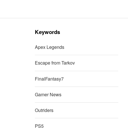
Keywords
Apex Legends
Escape from Tarkov
FinalFantasy7
Gamer News
Outriders
PS5