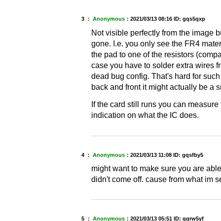
3 ：
Anonymous
：
2021/03/13 08:16
ID: gqs5qxp
Not visible perfectly from the image but
gone. I.e. you only see the FR4 mater
the pad to one of the resistors (compa
case you have to solder extra wires f
dead bug config. That's hard for such
back and front it might actually be a 
If the card still runs you can measur
indication on what the IC does.
4 ：
Anonymous
：
2021/03/13 11:08
ID: gqsfby5
might want to make sure you are able t
didn't come off. cause from what im s
5 ：
Anonymous
：
2021/03/13 05:51
ID: gqrw5yf