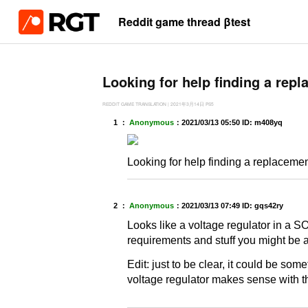
Reddit game thread βtest
Looking for help finding a repla
REDDIT GAME TRANSLATION
|
2021年3月14日
PS5
1 ：
Anonymous
：
2021/03/13 05:50
ID: m408yq
Looking for help finding a replacement f
2 ：
Anonymous
：
2021/03/13 07:49
ID: gqs42ry
Looks like a voltage regulator in a S
requirements and stuff you might be a
Edit: just to be clear, it could be som
voltage regulator makes sense with 