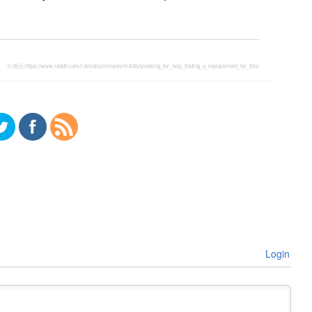
引用元:
https://www.reddit.com/r/Amd/comments/m408yq/looking_for_help_finding_a_replacement_for_this/
Login