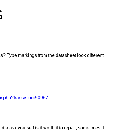
S
ss? Type markings from the datasheet look different.
stor.php?transistor=50967
tta ask yourself is it worth it to repair, sometimes it