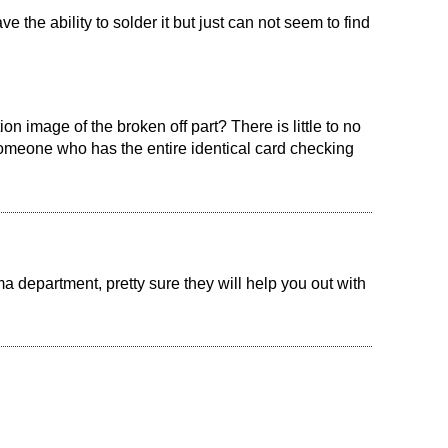
ve the ability to solder it but just can not seem to find
n image of the broken off part? There is little to no
 someone who has the entire identical card checking
a department, pretty sure they will help you out with