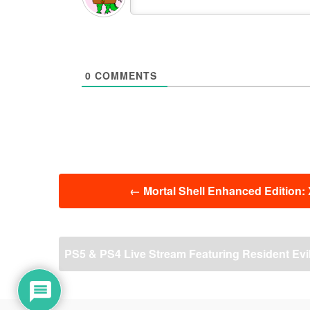
0
COMMENTS
投
←
Mortal Shell Enhanced Edition: 
稿
ナ
ビ
ゲ
PS5 & PS4 Live Stream Featuring Resident Evi
ー
シ
ョ
ン