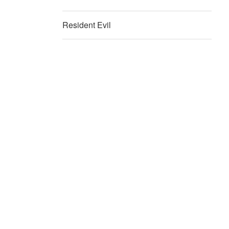
Resident Evil