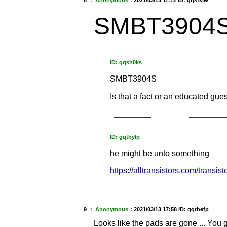
8 ：
Anonymous
：
2021/03/13 11:12
ID: gqsfklw
SMBT3904
ID: gqsh0ks
SMBT3904S
Is that a fact or an educated gue
ID: gqtbylp
he might be unto something
https://alltransistors.com/transi
9 ：
Anonymous
：
2021/03/13 17:58
ID: gqthefp
Looks like the pads are gone ... You go