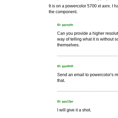
It is on a powercolor 5700 xt axrx. I ha
the component.
ID: gqrxy0n
Can you provide a higher resolutio
way of telling what it is without
themselves.
ID: gqs0h5f
Send an email to powercolor's rm
that.
ID: gqs13pr
I will give it a shot.