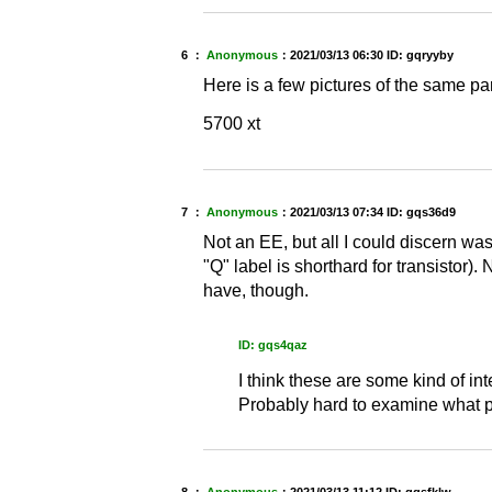
6 ：
Anonymous
：
2021/03/13 06:30
ID: gqryyby
Here is a few pictures of the same par
5700 xt
7 ：
Anonymous
：
2021/03/13 07:34
ID: gqs36d9
Not an EE, but all I could discern was
"Q" label is shorthard for transistor)
have, though.
ID: gqs4qaz
I think these are some kind of in
Probably hard to examine what pa