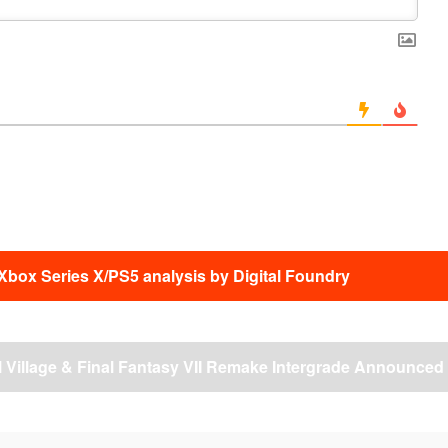
Xbox Series X/PS5 analysis by Digital Foundry
l Village & Final Fantasy VII Remake Intergrade Announced
→