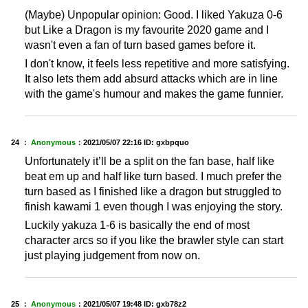
(Maybe) Unpopular opinion: Good. I liked Yakuza 0-6
but Like a Dragon is my favourite 2020 game and I
wasn't even a fan of turn based games before it.
I don't know, it feels less repetitive and more satisfying.
It also lets them add absurd attacks which are in line
with the game's humour and makes the game funnier.
24 ：
Anonymous
：
2021/05/07 22:16
ID: gxbpquo
Unfortunately it’ll be a split on the fan base, half like
beat em up and half like turn based. I much prefer the
turn based as I finished like a dragon but struggled to
finish kawami 1 even though I was enjoying the story.
Luckily yakuza 1-6 is basically the end of most
character arcs so if you like the brawler style can start
just playing judgement from now on.
25 ：
Anonymous
：
2021/05/07 19:48
ID: gxb78z2