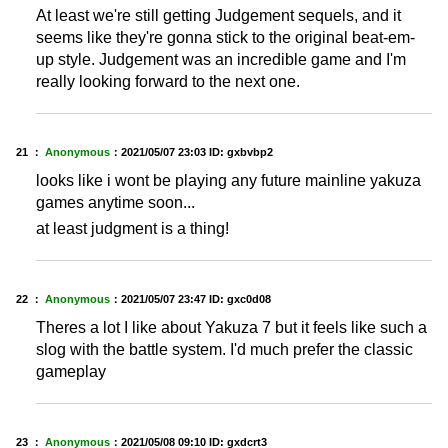
At least we're still getting Judgement sequels, and it
seems like they're gonna stick to the original beat-em-
up style. Judgement was an incredible game and I'm
really looking forward to the next one.
21 ：
Anonymous
：
2021/05/07 23:03
ID: gxbvbp2
looks like i wont be playing any future mainline yakuza
games anytime soon...
at least judgment is a thing!
22 ：
Anonymous
：
2021/05/07 23:47
ID: gxc0d08
Theres a lot I like about Yakuza 7 but it feels like such a
slog with the battle system. I'd much prefer the classic
gameplay
23 ：
Anonymous
：
2021/05/08 09:10
ID: gxdcrt3