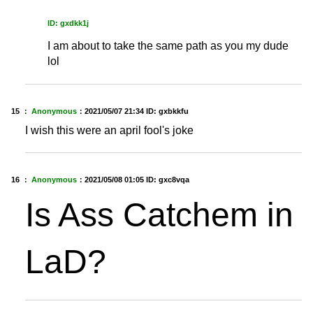
ID: gxdkk1j
I am about to take the same path as you my dude
lol
15 ：
Anonymous
：
2021/05/07 21:34
ID: gxbkkfu
I wish this were an april fool's joke
16 ：
Anonymous
：
2021/05/08 01:05
ID: gxc8vqa
Is Ass Catchem in
LaD?