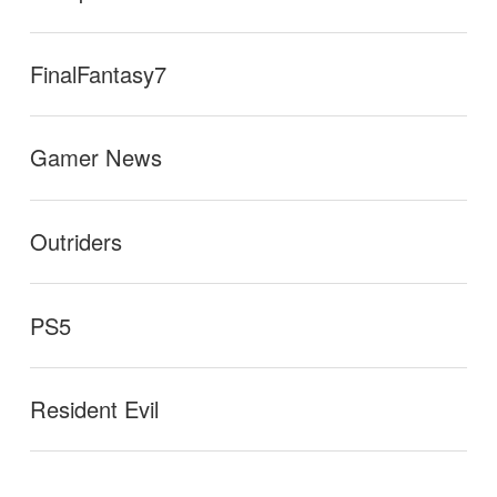
FinalFantasy7
Gamer News
Outriders
PS5
Resident Evil