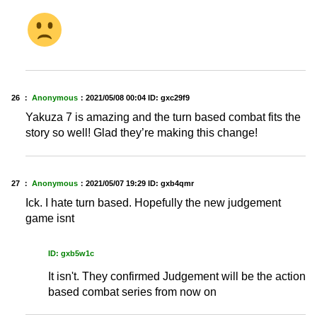
26 ：
Anonymous
：
2021/05/08 00:04
ID: gxc29f9
Yakuza 7 is amazing and the turn based combat fits the
story so well! Glad they’re making this change!
27 ：
Anonymous
：
2021/05/07 19:29
ID: gxb4qmr
Ick. I hate turn based. Hopefully the new judgement
game isnt
ID: gxb5w1c
It isn't. They confirmed Judgement will be the action
based combat series from now on