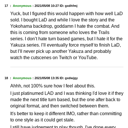
17 ：
Anonymous
：
2021/05/08 10:27
ID: gxdhfmj
Yuck, but I figured this would happen with how well LaD
sold. I bought LaD and while I love the story and the
Yokohama backdrop, goddamn I hate the combat. And
this is coming from someone who loves the Trails
series. I don’t hate turn based games, but I hate it for the
Yakuza series. I’ll eventually force myself to finish LaD,
but I’ll never pick up another Yakuza and probably
watch the cutscenes on Twitch or YouTube.
18 ：
Anonymous
：
2021/05/08 13:35
ID: gxdwjgy
Ahhh, not 100% sure how I feel about this.
I just platinumed LAD and I was thinking I'd love it if they
made the next title turn based, but the one after back to
original format, and then switched between them.
It's better to keep it different IMO, rather than committing
to one style as it could get stale.
I still have judgement to play though, I've done every