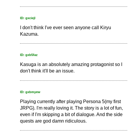
ID: gxciejl
I don't think I've ever seen anyone call Kiryu
Kazuma.
ID: gxb5faz
Kasuga is an absolutely amazing protagonist so I
don't think it'll be an issue.
ID: gxbmyew
Playing currently after playing Persona 5(my first
JRPG). I'm really loving it. The story is a lot of fun,
even if I'm skipping a bit of dialogue. And the side
quests are god damn ridiculous.