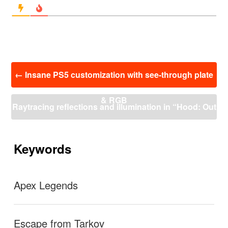
投
←
Insane PS5 customization with see-through plate
稿
ナ
& RGB
ビ
Raytracing reflections and illumination in “Hood: Out
ゲ
ー
laws & Legends”. (4K 60FPS)
→
シ
ョ
Keywords
ン
Apex Legends
Escape from Tarkov