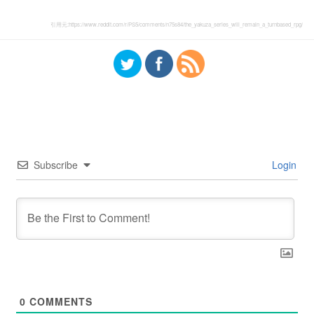
引用元:
https://www.reddit.com/r/PS5/comments/n75s84/the_yakuza_series_will_remain_a_turnbased_rpg/
Subscribe
Login
0
COMMENTS