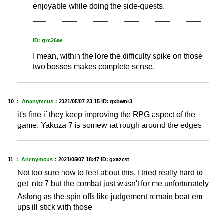
enjoyable while doing the side-quests.
ID: gxc26ae
I mean, within the lore the difficulty spike on those
two bosses makes complete sense.
10 ：
Anonymous
：
2021/05/07 23:15
ID: gxbwnr3
it's fine if they keep improving the RPG aspect of the
game. Yakuza 7 is somewhat rough around the edges
11 ：
Anonymous
：
2021/05/07 18:47
ID: gxazcst
Not too sure how to feel about this, I tried really hard to
get into 7 but the combat just wasn't for me unfortunately
Aslong as the spin offs like judgement remain beat em
ups ill stick with those