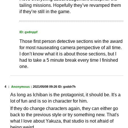
tailing missions. Hopefully they’ve revamped them
if they’re still in the game.
ID: gxdnppf
Those first person detective sections win the award
for most nauseating camera perspective of all time.
I don’t know what it is about those sections, but I
had to take a 5 minute break every time I finished
one.
4 ：
Anonymous
：
2021/05/08 09:26
ID: gxddr7h
As long as Ichiban is the protagonist, it should be. It's a
lot of fun and is so in character for him.
If they do change characters again, they can either go
back to the previous style or try something new. That's
what I love about Yakuza, that studio is not afraid of
being weird.