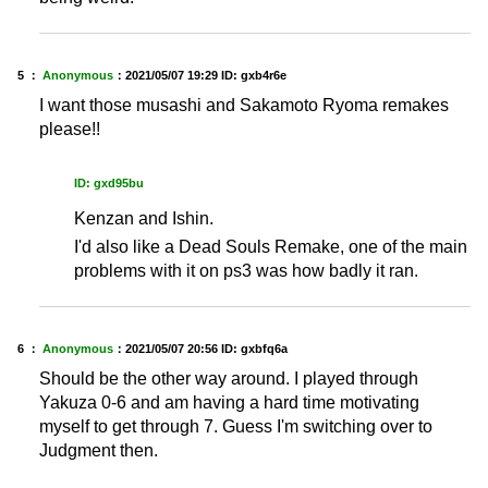
5 ：
Anonymous
：
2021/05/07 19:29
ID: gxb4r6e
I want those musashi and Sakamoto Ryoma remakes
please!!
ID: gxd95bu
Kenzan and Ishin.
I'd also like a Dead Souls Remake, one of the main
problems with it on ps3 was how badly it ran.
6 ：
Anonymous
：
2021/05/07 20:56
ID: gxbfq6a
Should be the other way around. I played through
Yakuza 0-6 and am having a hard time motivating
myself to get through 7. Guess I'm switching over to
Judgment then.