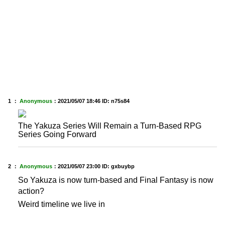
1 ：
Anonymous
：
2021/05/07 18:46
ID: n75s84
The Yakuza Series Will Remain a Turn-Based RPG
Series Going Forward
2 ：
Anonymous
：
2021/05/07 23:00
ID: gxbuybp
So Yakuza is now turn-based and Final Fantasy is now
action?
Weird timeline we live in