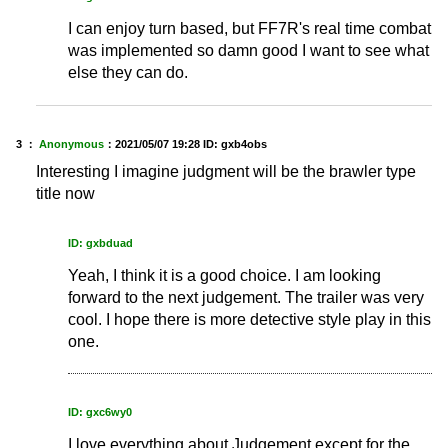
I can enjoy turn based, but FF7R's real time combat
was implemented so damn good I want to see what
else they can do.
3 ：
Anonymous
：
2021/05/07 19:28
ID: gxb4obs
Interesting I imagine judgment will be the brawler type
title now
ID: gxbduad
Yeah, I think it is a good choice. I am looking
forward to the next judgement. The trailer was very
cool. I hope there is more detective style play in this
one.
ID: gxc6wy0
I love everything about Judgement except for the