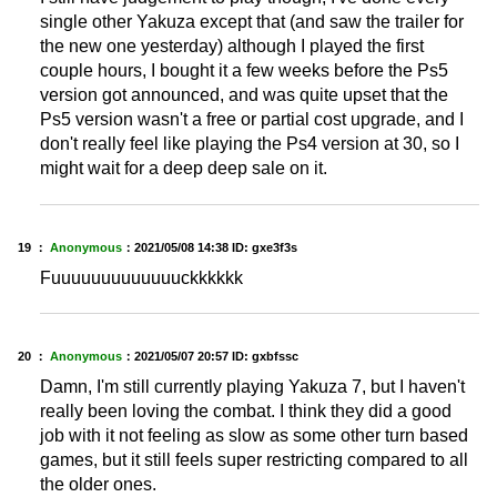
single other Yakuza except that (and saw the trailer for
the new one yesterday) although I played the first
couple hours, I bought it a few weeks before the Ps5
version got announced, and was quite upset that the
Ps5 version wasn't a free or partial cost upgrade, and I
don't really feel like playing the Ps4 version at 30, so I
might wait for a deep deep sale on it.
19 ：
Anonymous
：
2021/05/08 14:38
ID: gxe3f3s
Fuuuuuuuuuuuuuckkkkkk
20 ：
Anonymous
：
2021/05/07 20:57
ID: gxbfssc
Damn, I'm still currently playing Yakuza 7, but I haven't
really been loving the combat. I think they did a good
job with it not feeling as slow as some other turn based
games, but it still feels super restricting compared to all
the older ones.