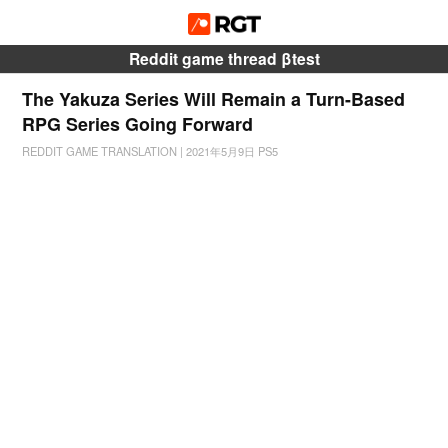
Reddit game thread βtest
The Yakuza Series Will Remain a Turn-Based
RPG Series Going Forward
REDDIT GAME TRANSLATION
|
2021年5月9日
PS5