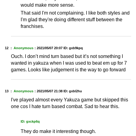
would make more sense.
That said I'm not complaining. I like both styles and
I'm glad they're doing different stuff between the
franchises.
12 ：
Anonymous
：
2021/05/07 20:07
ID: gxb9kpq
Ouch. I don’t mind turn based but it’s not something I
wanted in yakuza when I was used to beat em up for 7
games. Looks like judgement is the way to go forward
13 ：
Anonymous
：
2021/05/07 21:38
ID: gxbl2hu
I've played almost every Yakuza game but skipped this
one cos I hate turn based combat. Sad to hear this.
ID: gxckp6q
They do make it interesting though.