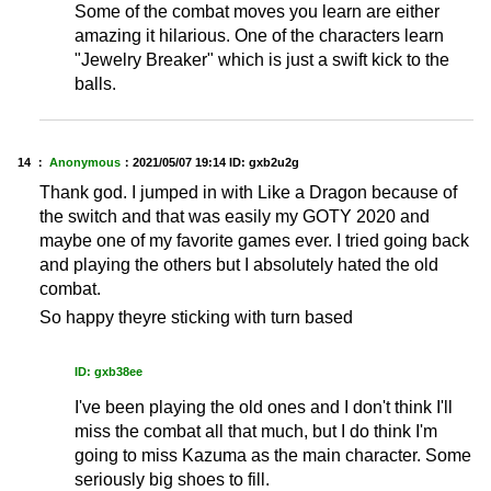
Some of the combat moves you learn are either
amazing it hilarious. One of the characters learn
"Jewelry Breaker" which is just a swift kick to the
balls.
14 ：
Anonymous
：
2021/05/07 19:14
ID: gxb2u2g
Thank god. I jumped in with Like a Dragon because of
the switch and that was easily my GOTY 2020 and
maybe one of my favorite games ever. I tried going back
and playing the others but I absolutely hated the old
combat.
So happy theyre sticking with turn based
ID: gxb38ee
I've been playing the old ones and I don't think I'll
miss the combat all that much, but I do think I'm
going to miss Kazuma as the main character. Some
seriously big shoes to fill.