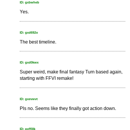
ID: gxbwheb
Yes.
ID: gxd692o
The best timeline.
ID: gxd0kwx
Super weird, make final fantasy Turn based again,
starting with FFVI remake!
ID: gxevwvt
Pls no. Seems like they finally got action down.
ID: gxff0lk