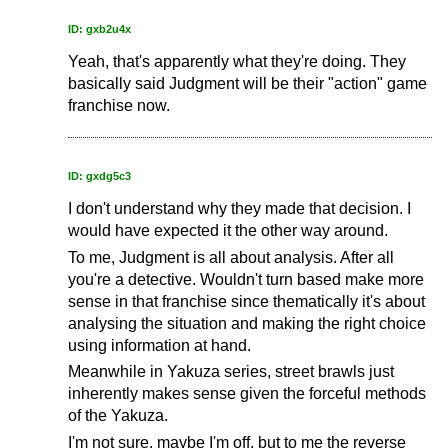
ID: gxb2u4x
Yeah, that's apparently what they're doing. They
basically said Judgment will be their "action" game
franchise now.
ID: gxdg5c3
I don't understand why they made that decision. I
would have expected it the other way around.
To me, Judgment is all about analysis. After all
you're a detective. Wouldn't turn based make more
sense in that franchise since thematically it's about
analysing the situation and making the right choice
using information at hand.
Meanwhile in Yakuza series, street brawls just
inherently makes sense given the forceful methods
of the Yakuza.
I'm not sure, maybe I'm off, but to me the reverse