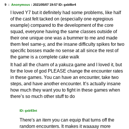
9 ：
Anonymous
：
2021/05/07 19:57
ID: gxb8br4
I loved Y7 but it definitely had some problems, like half
of the cast felt tacked on (especially one egregious
example) compared to the development of the core
squad, everyone having the same classes outside of
their one unique one was a bummer to me and made
them feel same-y, and the insane difficulty spikes for two
specific bosses made no sense at all since the rest of
the game is a complete cake walk
It had all the charm of a yakuza game and I loved it, but
for the love of god PLEASE change the encounter rates
in these games. You can have an encounter, take two
steps, and have another encounter. It’s actually insane
how much they want you to fight in these games when
there’s so much other stuff to do
ID: gxb93nt
There's an item you can equip that turns off the
random encounters. It makes it waaaay more