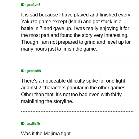
ID: gxc2yh5
It is sad because I have played and finished every
Yakuza game except (Ishin) and got stuck in a
battle in 7 and gave up. I was really enjoying it for
the most part and found the story very interesting.
Though I am not prepared to grind and level up for
many hours just to finish the game.
ID: gxcho9h
There's a noticeable difficulty spike for one fight
against 2 characters popular in the other games.
Other than that, it's not too bad even with fairly
mainlining the storyline.
ID: gxd6sfb
Was it the Majima fight