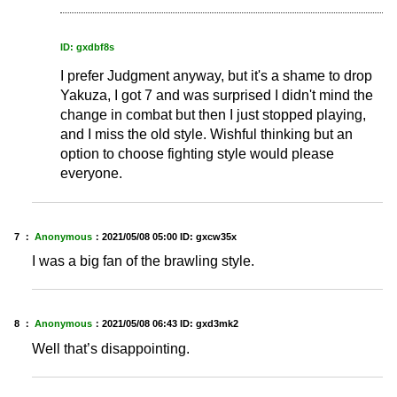
ID: gxdbf8s
I prefer Judgment anyway, but it's a shame to drop
Yakuza, I got 7 and was surprised I didn't mind the
change in combat but then I just stopped playing,
and I miss the old style. Wishful thinking but an
option to choose fighting style would please
everyone.
7 ：
Anonymous
：
2021/05/08 05:00
ID: gxcw35x
I was a big fan of the brawling style.
8 ：
Anonymous
：
2021/05/08 06:43
ID: gxd3mk2
Well that’s disappointing.