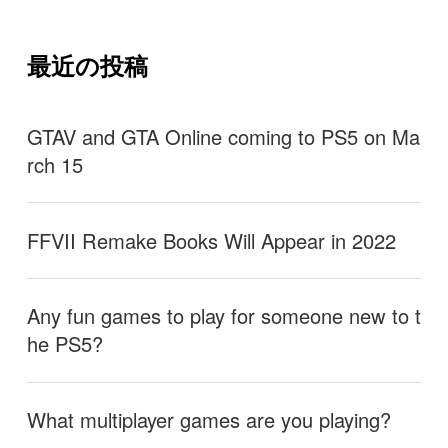
最近の投稿
GTAV and GTA Online coming to PS5 on Ma
rch 15
FFVII Remake Books Will Appear in 2022
Any fun games to play for someone new to t
he PS5?
What multiplayer games are you playing?