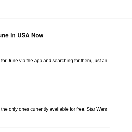
June in USA Now
for June via the app and searching for them, just an
 the only ones currently available for free. Star Wars