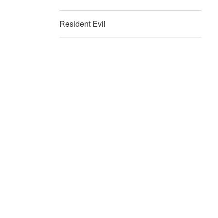
Resident Evil