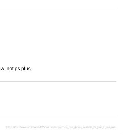
, not ps plus.
引用元:
https://www.reddit.com/r/PS5/comments/npspo1/ps_plus_games_available_for_june_in_usa_now/