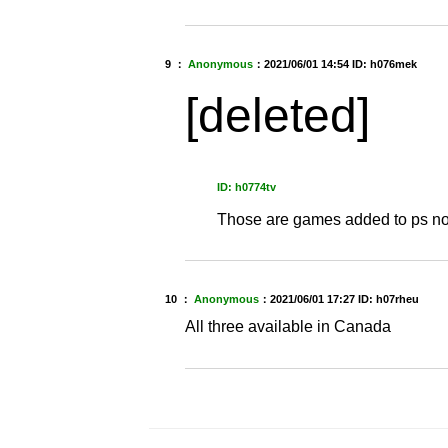
9 ：
Anonymous
：
2021/06/01 14:54
ID: h076mek
[deleted]
ID: h0774tv
Those are games added to ps now
10 ：
Anonymous
：
2021/06/01 17:27
ID: h07rheu
All three available in Canada