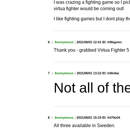
I was crazing a fighting game so I pic
virtua fighter would be coming out!
I like fighting games but I dont play t
6 ：
Anonymous
：
2021/06/01 12:41
ID: h06qpmn
Thank you - grabbed Virtua Fighter 5
7 ：
Anonymous
：
2021/06/01 13:22
ID: h06v6ai
Not all of th
8 ：
Anonymous
：
2021/06/01 15:19
ID: h079u04
All three available in Sweden.