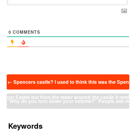
0
COMMENTS
投
←
Spencers castle? I used to think this was the Spen
稿
ナ
cer Estate but from the water around the castle it remi
ビ
“Why do you turn down your volume?” People ask m
ゲ
ー
nds me more of Spencers castle in Europe where he
e. “Doesn’t it put you at a disadvantage?” Yes, but ju
シ
ョ
Keywords
actually lived. This picture is in RE0 from my Easy col
ン
mping like this any time there’s a shot isn’t any bette