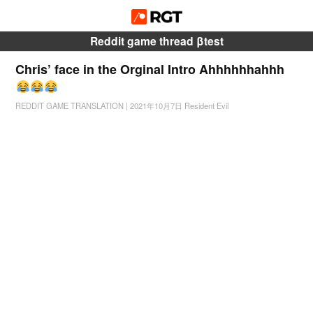
Reddit game thread βtest
Chris’ face in the Orginal Intro Ahhhhhhahhh
REDDIT GAME TRANSLATION
|
2021年10月7日
Resident Evil