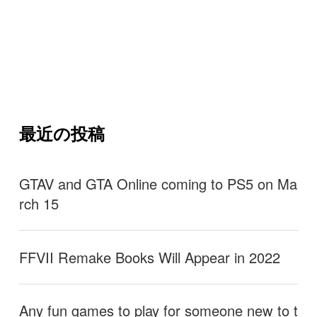
最近の投稿
GTAV and GTA Online coming to PS5 on Ma
rch 15
FFVII Remake Books Will Appear in 2022
Any fun games to play for someone new to t