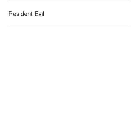
Resident Evil