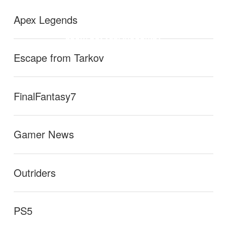
lect all health run (will be putting a short update video
r.
→
Apex Legends
soon) but yea, thoughts?
Escape from Tarkov
FinalFantasy7
Gamer News
Outriders
PS5