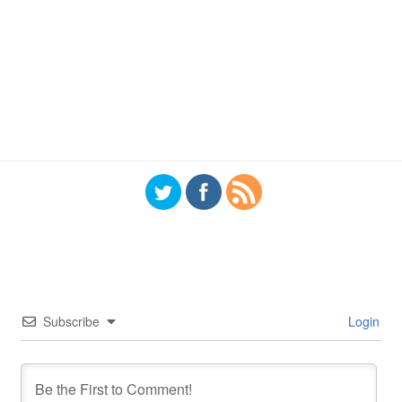
Subscribe
Login