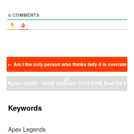
0
COMMENTS
投
←
Am I the only person who thinks lady d is overrate
稿
ナ
d?
ビ
Ryzen 5950X – 64GB 3600mhz CL14 RAM, Dual D5 C
ゲ
ー
ustom Water cooling
→
シ
ョ
Keywords
ン
Apex Legends