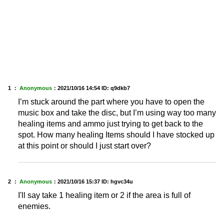
1 ：
Anonymous
：
2021/10/16 14:54
ID: q9dkb7
I’m stuck around the part where you have to open the
music box and take the disc, but I’m using way too many
healing items and ammo just trying to get back to the
spot. How many healing Items should I have stocked up
at this point or should I just start over?
2 ：
Anonymous
：
2021/10/16 15:37
ID: hgvc34u
I'll say take 1 healing item or 2 if the area is full of
enemies.