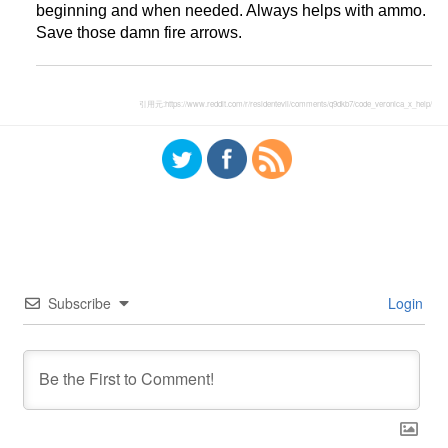
beginning and when needed. Always helps with ammo.
Save those damn fire arrows.
引用元:
https://www.reddit.com/r/residentevil/comments/q9dkb7/code_veronica_x_help/
Subscribe
Login