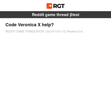
Reddit game thread βtest
Code Veronica X help?
REDDIT GAME TRANSLATION
|
2021年10月17日
Resident Evil