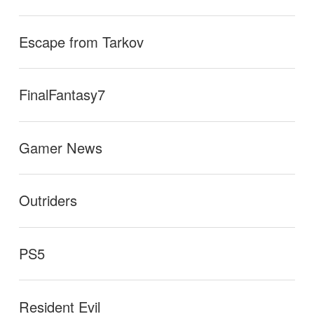
Escape from Tarkov
FinalFantasy7
Gamer News
Outriders
PS5
Resident Evil