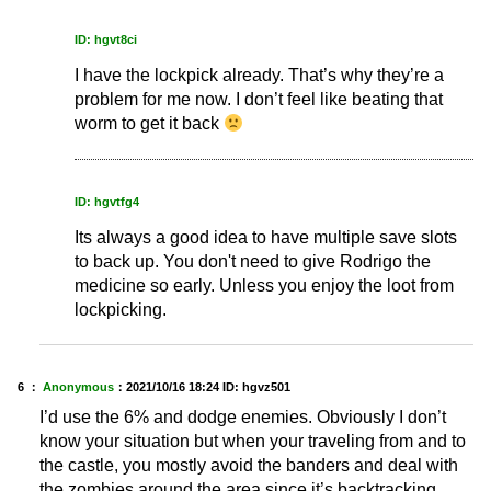
ID: hgvt8ci
I have the lockpick already. That’s why they’re a
problem for me now. I don’t feel like beating that
worm to get it back
ID: hgvtfg4
Its always a good idea to have multiple save slots
to back up. You don't need to give Rodrigo the
medicine so early. Unless you enjoy the loot from
lockpicking.
6 ：
Anonymous
：
2021/10/16 18:24
ID: hgvz501
I’d use the 6% and dodge enemies. Obviously I don’t
know your situation but when your traveling from and to
the castle, you mostly avoid the banders and deal with
the zombies around the area since it’s backtracking