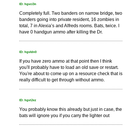
ID: hgvci3n
Completely full. Two banders on narrow bridge, two
banders going into private resident, 16 zombies in
total, 7 in Alexia’s and Alfreds rooms. Bats, twice. I
have 0 handgun ammo after killing the Dr.
ID: hgvldn0
If you have zero ammo at that point then I think
you'll probably have to load an old save or restart.
You're about to come up on a resource check that is
really difficult to get through without ammo.
ID: hgvt2ez
You probably know this already but just in case, the
bats will ignore you if you carry the lighter out