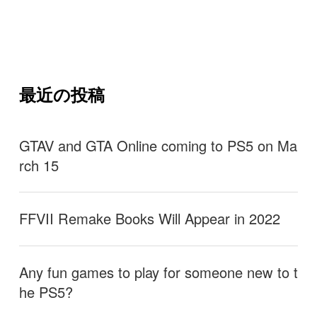
最近の投稿
GTAV and GTA Online coming to PS5 on Ma
rch 15
FFVII Remake Books Will Appear in 2022
Any fun games to play for someone new to t
he PS5?