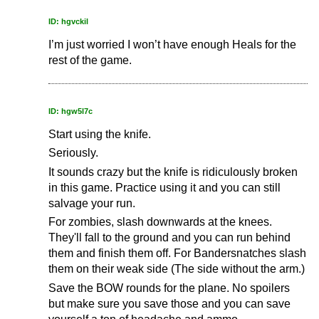
ID: hgvckil
I’m just worried I won’t have enough Heals for the
rest of the game.
ID: hgw5l7c
Start using the knife.
Seriously.
It sounds crazy but the knife is ridiculously broken
in this game. Practice using it and you can still
salvage your run.
For zombies, slash downwards at the knees.
They'll fall to the ground and you can run behind
them and finish them off. For Bandersnatches slash
them on their weak side (The side without the arm.)
Save the BOW rounds for the plane. No spoilers
but make sure you save those and you can save