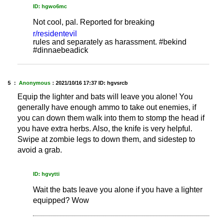
ID: hgwo6mc
Not cool, pal. Reported for breaking
r/residentevil
rules and separately as harassment. #bekind
#dinnaebeadick
5 ：
Anonymous
：
2021/10/16 17:37
ID: hgvsrcb
Equip the lighter and bats will leave you alone! You
generally have enough ammo to take out enemies, if
you can down them walk into them to stomp the head if
you have extra herbs. Also, the knife is very helpful.
Swipe at zombie legs to down them, and sidestep to
avoid a grab.
ID: hgvytti
Wait the bats leave you alone if you have a lighter
equipped? Wow