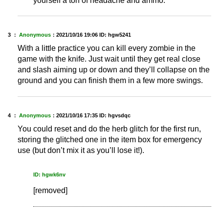
yourself a ton of headache and ammo.
3 ：
Anonymous
：
2021/10/16 19:06
ID: hgw5241
With a little practice you can kill every zombie in the
game with the knife. Just wait until they get real close
and slash aiming up or down and they’ll collapse on the
ground and you can finish them in a few more swings.
4 ：
Anonymous
：
2021/10/16 17:35
ID: hgvsdqc
You could reset and do the herb glitch for the first run,
storing the glitched one in the item box for emergency
use (but don’t mix it as you’ll lose it!).
ID: hgwk6nv
[removed]