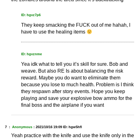
ID: hgvz7p6
They keep smacking the FUCK out of me hahah, I
have to use the healing items
ID: hgvznme
Yea idk what to tell you it’s skill for sure. Bob and
weave. But also RE Is about balancing the risk
reward. Maybe you do want to eliminate them
because you lose to much health. Problem is I think
they respawn after story events. Hope you keep
playing and save your explosive bow ammo for the
final boss and the airplane if you want
7 ：
Anonymous
：
2021/10/16 19:09
ID: hgw5hfl
Yeah practice with the knife and use the knife only in the