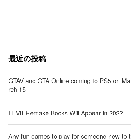
最近の投稿
GTAV and GTA Online coming to PS5 on Ma
rch 15
FFVII Remake Books Will Appear in 2022
Any fun games to play for someone new to t