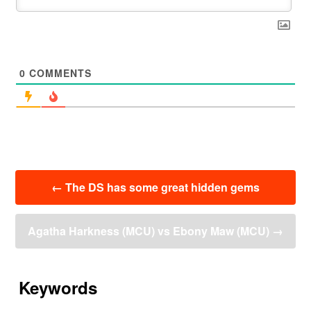
0
COMMENTS
投
←
The DS has some great hidden gems
稿
ナ
ビ
Agatha Harkness (MCU) vs Ebony Maw (MCU)
→
ゲ
ー
シ
ョ
Keywords
ン