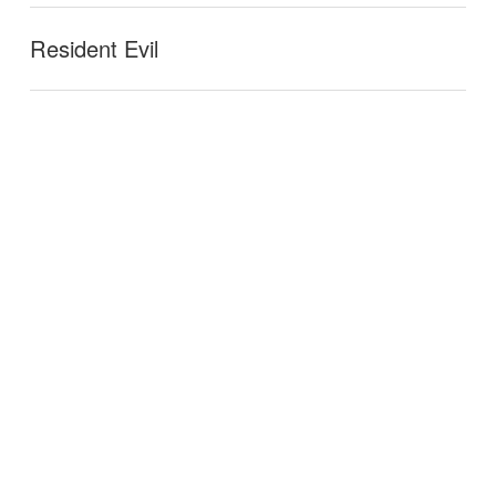
Resident Evil