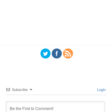
Subscribe
Login