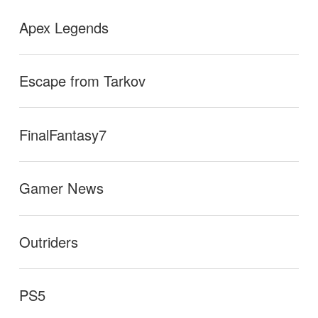
Apex Legends
Escape from Tarkov
FinalFantasy7
Gamer News
Outriders
PS5