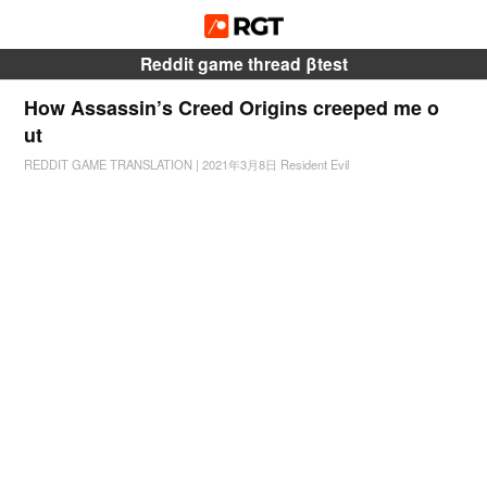
Reddit game thread βtest
How Assassin’s Creed Origins creeped me o
ut
REDDIT GAME TRANSLATION
|
2021年3月8日
Resident Evil