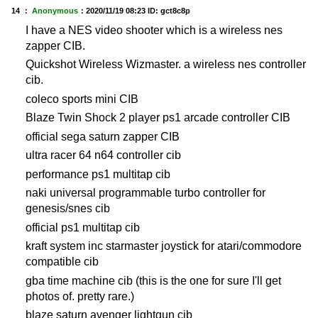
14 ：
Anonymous
：
2020/11/19 08:23
ID: gct8c8p
I have a NES video shooter which is a wireless nes
zapper CIB.
Quickshot Wireless Wizmaster. a wireless nes controller
cib.
coleco sports mini CIB
Blaze Twin Shock 2 player ps1 arcade controller CIB
official sega saturn zapper CIB
ultra racer 64 n64 controller cib
performance ps1 multitap cib
naki universal programmable turbo controller for
genesis/snes cib
official ps1 multitap cib
kraft system inc starmaster joystick for atari/commodore
compatible cib
gba time machine cib (this is the one for sure I'll get
photos of. pretty rare.)
blaze saturn avenger lightgun cib