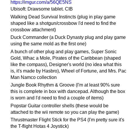
https://imgur.com/a/56QE5NS
Ubisoft: Drawsome tablet. CIB
Walking Dead Survival Instincts (plug in play game
shaped like a shotgun/crossbow I'd need to find the
crossbow attachment)
Duck Commander (a Duck Dynasty plug and play game
using the same mold as the first one)
A bunch of other plug and play games, Super Sonic
Gold, Whac a Mole, Pirates of the Caribbean (shaped
like the compass), Designer's world (no idea what this
is, it's made by Hasbro), Wheel of Fortune, and Mrs. Pac
Man Namco collection
Jungle Book Rhythm & Groove (I'm at least 90% sure
this is complete in box with dancepad. Although the box
is worn and I'd need to find a couple of items)
Popstar Guitar controller shells (these would be
attached to the wii remote so you can play the game)
Thrustmaster Flight Stick for the PS4 (I'm pretty sure it's
the T-flight Hotas 4 Joystick)