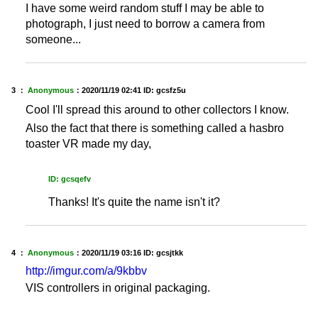
I have some weird random stuff I may be able to
photograph, I just need to borrow a camera from
someone...
3 ：
Anonymous
：
2020/11/19 02:41
ID: gcsfz5u
Cool I'll spread this around to other collectors I know.
Also the fact that there is something called a hasbro
toaster VR made my day,
ID: gcsqefv
Thanks! It's quite the name isn't it?
4 ：
Anonymous
：
2020/11/19 03:16
ID: gcsjtkk
http://imgur.com/a/9kbbv
VIS controllers in original packaging.