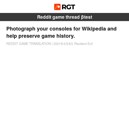
Reddit game thread βtest
Photograph your consoles for Wikipedia and
help preserve game history.
REDDIT GAME TRANSLATION
|
2021年3月8日
Resident Evil