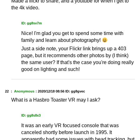
Made a flickr to share, and a youtube for when I get to
the 4k video.
ID: gg8sv7m
Nice! I'm glad you get to spend some time with
family and learn about photography!
Just a side note, your Flickr link brings up a 403
page, but it recommends other photos by (I think)
the same user? If that's the case you're doing really
good on lighting and such!
22 ：
Anonymous
：
2020/12/18 08:56
ID: gg8gvec
What is a Hasbro Toaster VR may I ask?
ID: gg8s8x3
It was an early VR focused console that was
canceled shortly before launch in 1995. It
apparently had some issues with head tracking, but