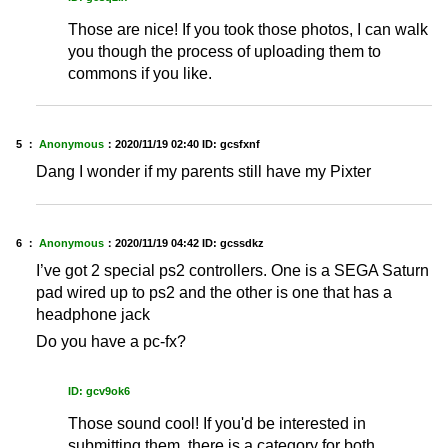
Those are nice! If you took those photos, I can walk
you though the process of uploading them to
commons if you like.
5 ：
Anonymous
：
2020/11/19 02:40
ID: gcsfxnf
Dang I wonder if my parents still have my Pixter
6 ：
Anonymous
：
2020/11/19 04:42
ID: gcssdkz
I’ve got 2 special ps2 controllers. One is a SEGA Saturn
pad wired up to ps2 and the other is one that has a
headphone jack
Do you have a pc-fx?
ID: gcv9ok6
Those sound cool! If you'd be interested in
submitting them, there is a category for both