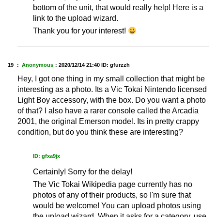
bottom of the unit, that would really help! Here is a
link to the upload wizard.
Thank you for your interest!
19 ：
Anonymous
：
2020/12/14 21:40
ID: gfurzzh
Hey, I got one thing in my small collection that might be
interesting as a photo. Its a Vic Tokai Nintendo licensed
Light Boy accessory, with the box. Do you want a photo
of that? I also have a rarer console called the Arcadia
2001, the original Emerson model. Its in pretty crappy
condition, but do you think these are interesting?
ID: gfxa9jx
Certainly! Sorry for the delay!
The Vic Tokai Wikipedia page currently has no
photos of any of their products, so I'm sure that
would be welcome! You can upload photos using
the upload wizard. When it asks for a category, use