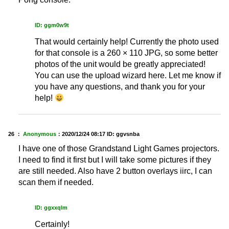
ID: ggm0w9t
That would certainly help! Currently the photo used
for that console is a 260 × 110 JPG, so some better
photos of the unit would be greatly appreciated!
You can use the upload wizard here. Let me know if
you have any questions, and thank you for your
help!
26 ：
Anonymous
：
2020/12/24 08:17
ID: ggvsnba
I have one of those Grandstand Light Games projectors.
I need to find it first but I will take some pictures if they
are still needed. Also have 2 button overlays iirc, I can
scan them if needed.
ID: ggxxqlm
Certainly!