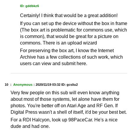
ID: gddbkz6
Certainly! I think that would be a great addition!
If you can set up the device without the box in frame
(The box art is problematic for commons use, which
is common), that would be great for a picture on
commons. There is an upload wizard
For preserving the box art, I know the Internet
Archive has a few collections of such work, which
users can view and submit here.
10 ：
Anonymous
：
2020/11/19 03:32
ID: gcsliu2
Very few people on this sub will even know anything
about most of those systems, let alone have them for
photos. You're better off on Atari Age and RF Gen. If
Digital Press wasn't a shell of itself, it'd be your best bet.
For a RDI Halcyon, look up 98PaceCar. He's a nice
dude and had one.