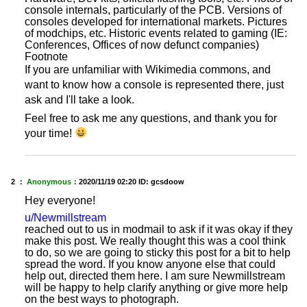
console internals, particularly of the PCB. Versions of
consoles developed for international markets. Pictures
of modchips, etc. Historic events related to gaming (IE:
Conferences, Offices of now defunct companies)
Footnote
If you are unfamiliar with Wikimedia commons, and
want to know how a console is represented there, just
ask and I'll take a look.
Feel free to ask me any questions, and thank you for
your time!
2 ：
Anonymous
：
2020/11/19 02:20
ID: gcsdoow
Hey everyone!
u/Newmillstream
reached out to us in modmail to ask if it was okay if they
make this post. We really thought this was a cool think
to do, so we are going to sticky this post for a bit to help
spread the word. If you know anyone else that could
help out, directed them here. I am sure Newmillstream
will be happy to help clarify anything or give more help
on the best ways to photograph.