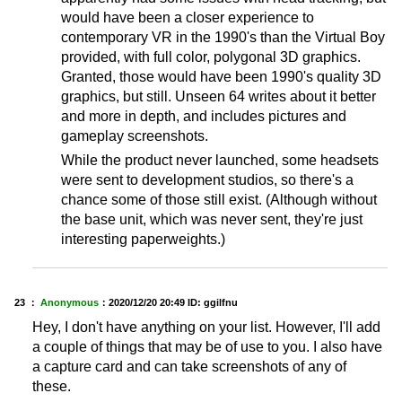
would have been a closer experience to
contemporary VR in the 1990's than the Virtual Boy
provided, with full color, polygonal 3D graphics.
Granted, those would have been 1990's quality 3D
graphics, but still. Unseen 64 writes about it better
and more in depth, and includes pictures and
gameplay screenshots.
While the product never launched, some headsets
were sent to development studios, so there's a
chance some of those still exist. (Although without
the base unit, which was never sent, they're just
interesting paperweights.)
23 ：
Anonymous
：
2020/12/20 20:49
ID: ggilfnu
Hey, I don't have anything on your list. However, I'll add
a couple of things that may be of use to you. I also have
a capture card and can take screenshots of any of
these.