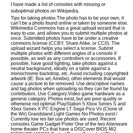
I have made a list of consoles with missing or
suboptimal photos on Wikipedia.
Tips for taking photos The photo has to be your own, it
can’t be a photo found online or taken by someone else.
Wikimedia Commons has a great upload wizard that is
easy to use, and allows you to submit multiple photos at
once. Submitted photos have to be under a creative
commons license (CCBY, Share Alike, or CC0). The
upload wizard helps you select a license. Submit
multiple photos with different angles of a console if
possible, as well as any controllers or accessories. If
possible, have good lighting, take photos against a
neutral background, ideally on a table against a
monochrome backdrop, etc. Avoid including copyrighted
artwork (IE: Box art, Amiibo), other elements that would
cause a picture to be removed. Use descriptive names
and tag photos when uploading so they can be found by
contributors. Use Category:Video game hardware as a
general category. Photos exist, but are poor quality or
otherwise not optimal PlayStation 5 Xbox Series S and
Xbox Series X PC Engine LT Sega Pico Vii (Clone of
the Wii) Grandstand Light Games No Photos exist /
Currently low res fair use photos are used. Recent
consoles Game Gadget Pixter One of the two Alienware
home theater PCs that have a DISCover BIOS Mi2