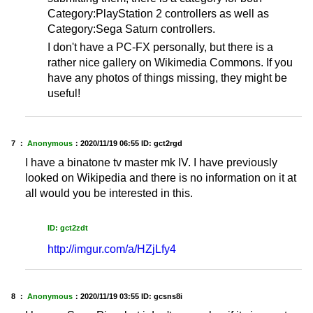
Category:PlayStation 2 controllers as well as
Category:Sega Saturn controllers.
I don't have a PC-FX personally, but there is a
rather nice gallery on Wikimedia Commons. If you
have any photos of things missing, they might be
useful!
7 ：
Anonymous
：
2020/11/19 06:55
ID: gct2rgd
I have a binatone tv master mk IV. I have previously
looked on Wikipedia and there is no information on it at
all would you be interested in this.
ID: gct2zdt
http://imgur.com/a/HZjLfy4
8 ：
Anonymous
：
2020/11/19 03:55
ID: gcsns8i