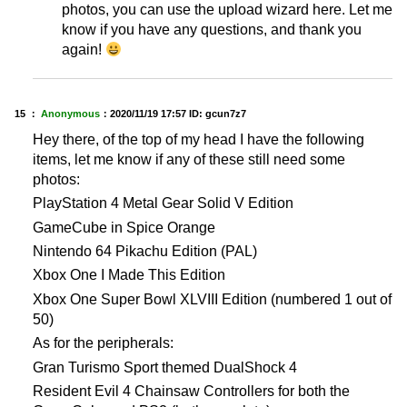
photos, you can use the upload wizard here. Let me
know if you have any questions, and thank you
again!
15 ：
Anonymous
：
2020/11/19 17:57
ID: gcun7z7
Hey there, of the top of my head I have the following
items, let me know if any of these still need some
photos:
PlayStation 4 Metal Gear Solid V Edition
GameCube in Spice Orange
Nintendo 64 Pikachu Edition (PAL)
Xbox One I Made This Edition
Xbox One Super Bowl XLVIII Edition (numbered 1 out of
50)
As for the peripherals:
Gran Turismo Sport themed DualShock 4
Resident Evil 4 Chainsaw Controllers for both the