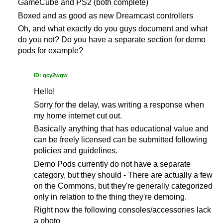
GameCube and PS2 (both complete)
Boxed and as good as new Dreamcast controllers
Oh, and what exactly do you guys document and what
do you not? Do you have a separate section for demo
pods for example?
ID: gcy2wgw
Hello!
Sorry for the delay, was writing a response when
my home internet cut out.
Basically anything that has educational value and
can be freely licensed can be submitted following
policies and guidelines.
Demo Pods currently do not have a separate
category, but they should - There are actually a few
on the Commons, but they're generally categorized
only in relation to the thing they're demoing.
Right now the following consoles/accessories lack
a photo