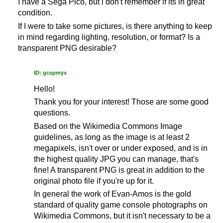
I have a Sega Pico, but i don't remember if its in great
condition.
If I were to take some pictures, is there anything to keep
in mind regarding lighting, resolution, or format? Is a
transparent PNG desirable?
ID: gcspmyx
Hello!
Thank you for your interest! Those are some good
questions.
Based on the Wikimedia Commons Image
guidelines, as long as the image is at least 2
megapixels, isn't over or under exposed, and is in
the highest quality JPG you can manage, that's
fine! A transparent PNG is great in addition to the
original photo file if you're up for it.
In general the work of Evan-Amos is the gold
standard of quality game console photographs on
Wikimedia Commons, but it isn't necessary to be a