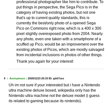
professional photographer like him to contribute. To
put things in perspective, the Sega Pico is in the
category of having existing photos, but not one
that's up to current quality standards, this is
currently the best/only photo of a opened Sega
Pico on Commons right now, which is a 400 x 300
pixel slightly overexposed photo from 2004. Nearly
any photo, even one taken with a smartphone of a
scuffed up Pico, would be an improvement over the
existing photos of Picos, which are mostly salvaged
from incidental inclusions in photos of other things.
Thank you again for your interest!
9 ：
Anonymous
：
2020/11/23 20:33
ID: gdd7vzo
Uh im not sure if your interested but i have a Nintendo
ultra machine deluxe boxed, wikipedia only has the
Nintendo ultra machine not the deluxe model (i guess
its related to gaming because its nintendo).