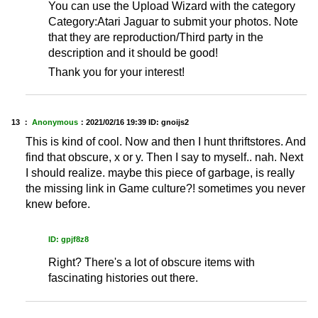
You can use the Upload Wizard with the category
Category:Atari Jaguar to submit your photos. Note
that they are reproduction/Third party in the
description and it should be good!
Thank you for your interest!
13 ：
Anonymous
：
2021/02/16 19:39
ID: gnoijs2
This is kind of cool. Now and then I hunt thriftstores. And
find that obscure, x or y. Then I say to myself.. nah. Next
I should realize. maybe this piece of garbage, is really
the missing link in Game culture?! sometimes you never
knew before.
ID: gpjf8z8
Right? There's a lot of obscure items with
fascinating histories out there.