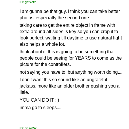
ID: gct7cfz
I am gunna be that guy. I think you can take better
photos. especially the second one.
taking care to get the entire object in frame with
extra around all sides is key so you can crop it to
look perfect. waiting till daytime to use natural light
also helps a whole lot.
think about it. this is going to be something that
people could be seeing for YEARS to come as the
picture for the controllers.
not saying you have to. but anything worth doing.....
I don't want this so sound like an ungrateful
jackass, more like an older brother pushing you a
little.
YOU CAN DO IT : )
imma go to sleeps....
ID: gcsq2ix