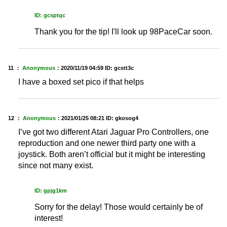
ID: gcsptqc
Thank you for the tip! I'll look up 98PaceCar soon.
11 ：
Anonymous
：
2020/11/19 04:59
ID: gcstt3c
I have a boxed set pico if that helps
12 ：
Anonymous
：
2021/01/25 08:21
ID: gkosog4
I’ve got two different Atari Jaguar Pro Controllers, one
reproduction and one newer third party one with a
joystick. Both aren’t official but it might be interesting
since not many exist.
ID: gpjg1km
Sorry for the delay! Those would certainly be of
interest!