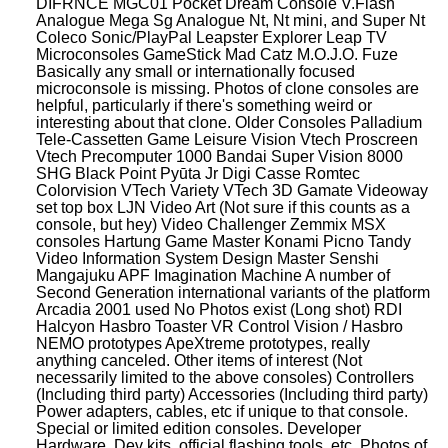
DIFRNCE MGC01 Pocket Dream Console V.Flash
Analogue Mega Sg Analogue Nt, Nt mini, and Super Nt
Coleco Sonic/PlayPal Leapster Explorer Leap TV
Microconsoles GameStick Mad Catz M.O.J.O. Fuze
Basically any small or internationally focused
microconsole is missing. Photos of clone consoles are
helpful, particularly if there's something weird or
interesting about that clone. Older Consoles Palladium
Tele-Cassetten Game Leisure Vision Vtech Proscreen
Vtech Precomputer 1000 Bandai Super Vision 8000
SHG Black Point Pyūta Jr Digi Casse Romtec
Colorvision VTech Variety VTech 3D Gamate Videoway
set top box LJN Video Art (Not sure if this counts as a
console, but hey) Video Challenger Zemmix MSX
consoles Hartung Game Master Konami Picno Tandy
Video Information System Design Master Senshi
Mangajuku APF Imagination Machine A number of
Second Generation international variants of the platform
Arcadia 2001 used No Photos exist (Long shot) RDI
Halcyon Hasbro Toaster VR Control Vision / Hasbro
NEMO prototypes ApeXtreme prototypes, really
anything canceled. Other items of interest (Not
necessarily limited to the above consoles) Controllers
(Including third party) Accessories (Including third party)
Power adapters, cables, etc if unique to that console.
Special or limited edition consoles. Developer
Hardware, Dev kits, official flashing tools, etc. Photos of