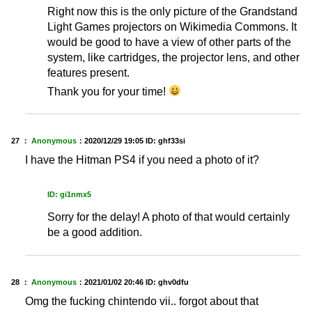
Right now this is the only picture of the Grandstand
Light Games projectors on Wikimedia Commons. It
would be good to have a view of other parts of the
system, like cartridges, the projector lens, and other
features present.
Thank you for your time!
27 ：
Anonymous
：
2020/12/29 19:05
ID: ghf33si
I have the Hitman PS4 if you need a photo of it?
ID: gi1nmx5
Sorry for the delay! A photo of that would certainly
be a good addition.
28 ：
Anonymous
：
2021/01/02 20:46
ID: ghv0dfu
Omg the fucking chintendo vii.. forgot about that