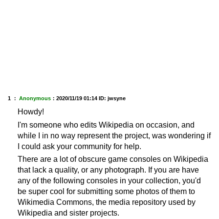
1 ：
Anonymous
：
2020/11/19 01:14
ID: jwsyne
Howdy!
I'm someone who edits Wikipedia on occasion, and
while I in no way represent the project, was wondering if
I could ask your community for help.
There are a lot of obscure game consoles on Wikipedia
that lack a quality, or any photograph. If you are have
any of the following consoles in your collection, you'd
be super cool for submitting some photos of them to
Wikimedia Commons, the media repository used by
Wikipedia and sister projects.