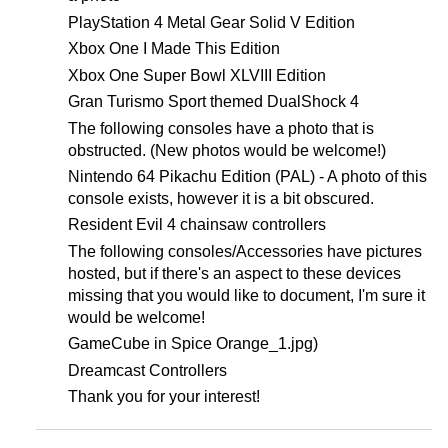
PlayStation 4 Metal Gear Solid V Edition
Xbox One I Made This Edition
Xbox One Super Bowl XLVIII Edition
Gran Turismo Sport themed DualShock 4
The following consoles have a photo that is
obstructed. (New photos would be welcome!)
Nintendo 64 Pikachu Edition (PAL) - A photo of this
console exists, however it is a bit obscured.
Resident Evil 4 chainsaw controllers
The following consoles/Accessories have pictures
hosted, but if there's an aspect to these devices
missing that you would like to document, I'm sure it
would be welcome!
GameCube in Spice Orange_1.jpg)
Dreamcast Controllers
Thank you for your interest!