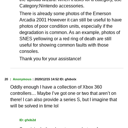
Category:Nintendo accessories.
There is already some photos of the Emerson
Arcadia 2001 However it can still be useful to have
photos of poor condition units, especially if the
degradation is common. As an example, photos of
SNES yellowing or a red ring of death are still
useful for showing common faults with those
consoles.
Thank you for your assistance!
20 ：
Anonymous
：
2020/12/15 14:52
ID: gfxbolx
Oddly enough I have a collection of Xbox 360
controllers… Maybe I’ve got one or two that aren’t on
there! I can also provide a series S, but I imagine that
will be solved in time lol
ID: gfxib2d