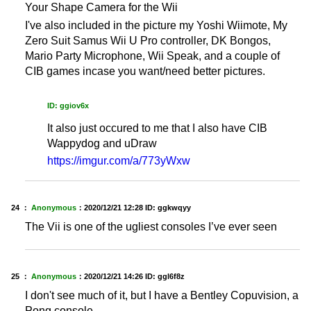
Your Shape Camera for the Wii
I've also included in the picture my Yoshi Wiimote, My
Zero Suit Samus Wii U Pro controller, DK Bongos,
Mario Party Microphone, Wii Speak, and a couple of
CIB games incase you want/need better pictures.
ID: ggiov6x
It also just occured to me that I also have CIB
Wappydog and uDraw
https://imgur.com/a/773yWxw
24 ：
Anonymous
：
2020/12/21 12:28
ID: ggkwqyy
The Vii is one of the ugliest consoles I’ve ever seen
25 ：
Anonymous
：
2020/12/21 14:26
ID: ggl6f8z
I don't see much of it, but I have a Bentley Copuvision, a
Pong console.