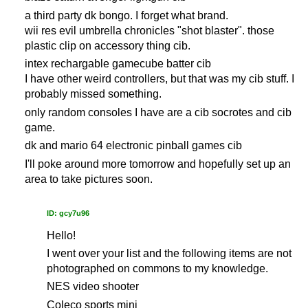
a third party dk bongo. I forget what brand.
wii res evil umbrella chronicles "shot blaster". those
plastic clip on accessory thing cib.
intex rechargable gamecube batter cib
I have other weird controllers, but that was my cib stuff. I
probably missed something.
only random consoles I have are a cib socrotes and cib
game.
dk and mario 64 electronic pinball games cib
I'll poke around more tomorrow and hopefully set up an
area to take pictures soon.
ID: gcy7u96
Hello!
I went over your list and the following items are not
photographed on commons to my knowledge.
NES video shooter
Coleco sports mini