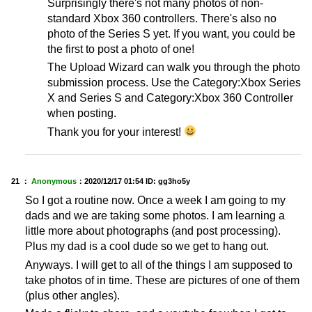
Surprisingly there's not many photos of non-
standard Xbox 360 controllers. There's also no
photo of the Series S yet. If you want, you could be
the first to post a photo of one!
The Upload Wizard can walk you through the photo
submission process. Use the Category:Xbox Series
X and Series S and Category:Xbox 360 Controller
when posting.
Thank you for your interest!
21 ：
Anonymous
：
2020/12/17 01:54
ID: gg3ho5y
So I got a routine now. Once a week I am going to my
dads and we are taking some photos. I am learning a
little more about photographs (and post processing).
Plus my dad is a cool dude so we get to hang out.
Anyways. I will get to all of the things I am supposed to
take photos of in time. These are pictures of one of them
(plus other angles).