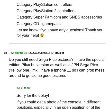
Category:PlayStation controllers
Category:PlayStation 2 controllers
Category:Super Famicom and SNES accessories
Category:CD-i gamepads
Let me know if you have any questions! Thank you
for your help!
18 ：
Anonymous
：
2020/12/08 03:14
ID: gf0lzcf
Do you still need Sega Pico pictures? I have the special
edition Pikachu version as well as a JPN Sega Pico
(Yellow one) lmk! I have a iphone 11 so I can prob mess
around to get some good pictures
ID: gf86xt0
Sorry for the delay!
If you could get a photo of the console in different
positions, especially in an open position or of the