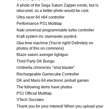
A photo of the Sega Saturn Zapper exists, but is
obscured, so a better photo would be cool.
Ultra racer 64 n64 controller
Performance PS1 Multitap
Naki universal programmable turbo controller
Kraft system inc starmaster joystick
Gba time machine (You're right! Definitely no
photos of this on commons)
Blaze saturn avenger lightgun
Third Party DK Bongo
Umbrella chronicles "shot blaster"
Rechargeable Gamecube Controller
DK and Mario 64 electronic pinball games
The following items have photos
PS1 Official Multitap
VTech Socrates
Thank you for your interest! When you upload your