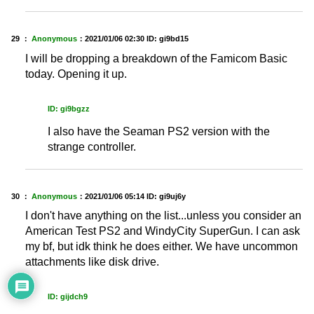
29 ：
Anonymous
：
2021/01/06 02:30
ID: gi9bd15
I will be dropping a breakdown of the Famicom Basic
today. Opening it up.
ID: gi9bgzz
I also have the Seaman PS2 version with the
strange controller.
30 ：
Anonymous
：
2021/01/06 05:14
ID: gi9uj6y
I don't have anything on the list...unless you consider an
American Test PS2 and WindyCity SuperGun. I can ask
my bf, but idk think he does either. We have uncommon
attachments like disk drive.
ID: gijdch9