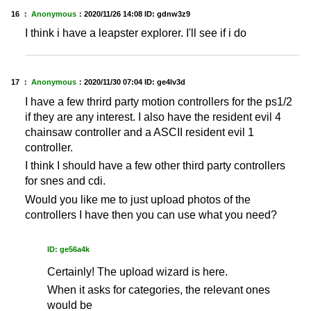
16 ：
Anonymous
：
2020/11/26 14:08
ID: gdnw3z9
I think i have a leapster explorer. I'll see if i do
17 ：
Anonymous
：
2020/11/30 07:04
ID: ge4lv3d
I have a few thrird party motion controllers for the ps1/2
if they are any interest. I also have the resident evil 4
chainsaw controller and a ASCII resident evil 1
controller.
I think I should have a few other third party controllers
for snes and cdi.
Would you like me to just upload photos of the
controllers I have then you can use what you need?
ID: ge56a4k
Certainly! The upload wizard is here.
When it asks for categories, the relevant ones
would be