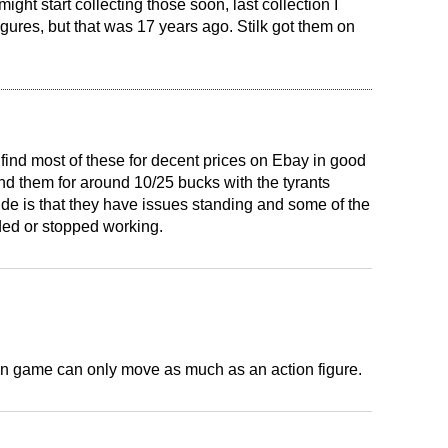
 might start collecting those soon, last collection I
gures, but that was 17 years ago. Stilk got them on
 find most of these for decent prices on Ebay in good
nd them for around 10/25 bucks with the tyrants
de is that they have issues standing and some of the
ded or stopped working.
in game can only move as much as an action figure.