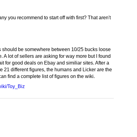
 any you recommend to start off with first? That aren't
ants should be somewhere between 10/25 bucks loose
. A lot of sellers are asking for way more but I found
ait for good deals on Ebay and similiar sites. After a
he 21 different figures, the humans and Licker are the
can find a complete list of figures on the wiki.
wiki/Toy_Biz