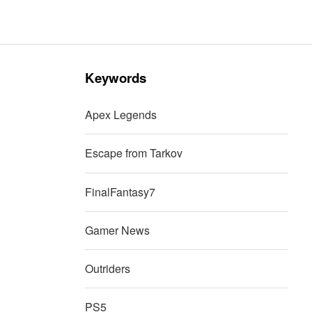
Keywords
Apex Legends
Escape from Tarkov
FinalFantasy7
Gamer News
Outriders
PS5