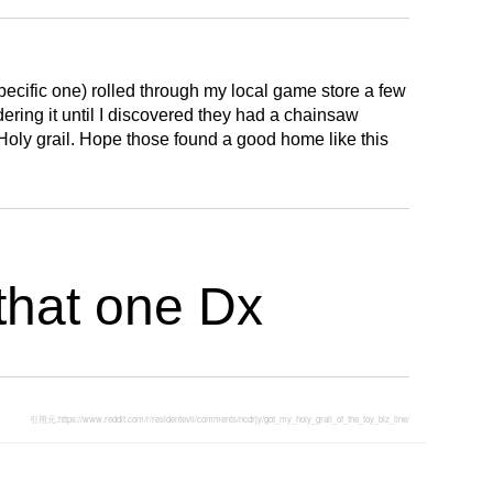
 specific one) rolled through my local game store a few
ring it until I discovered they had a chainsaw
Holy grail. Hope those found a good home like this
that one Dx
引用元:
https://www.reddit.com/r/residentevil/comments/ncdrjy/got_my_holy_grail_of_the_toy_biz_line/