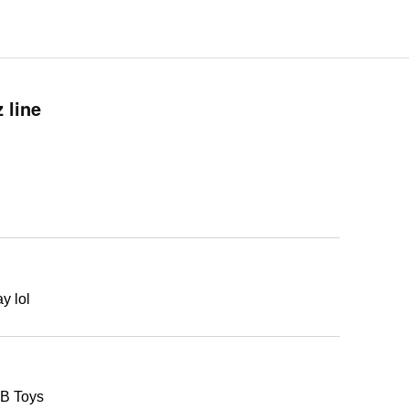
 line
y lol
KB Toys