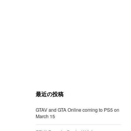
最近の投稿
GTAV and GTA Online coming to PS5 on
March 15