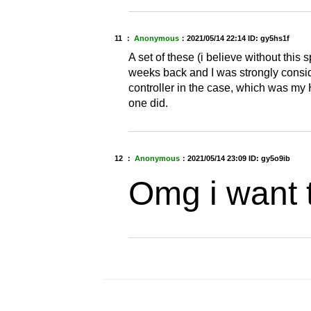
11 ：
Anonymous
：
2021/05/14 22:14
ID: gy5hs1f
A set of these (i believe without this
weeks back and I was strongly conside
controller in the case, which was my 
one did.
12 ：
Anonymous
：
2021/05/14 23:09
ID: gy5o9ib
Omg i want 