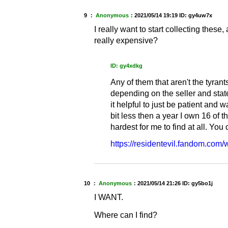
9 ：
Anonymous
：
2021/05/14 19:19
ID: gy4uw7x
I really want to start collecting these,
really expensive?
ID: gy4xdkg
Any of them that aren't the tyr
depending on the seller and state
it helpful to just be patient and w
bit less then a year I own 16 of t
hardest for me to find at all. You 
https://residentevil.fandom.com/
10 ：
Anonymous
：
2021/05/14 21:26
ID: gy5bo1j
I WANT.
Where can I find?