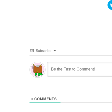
Subscribe
0
COMMENTS