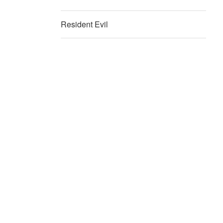
Resident Evil