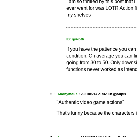
I am so thrilled by this post that I
ever went for was LOTR Action fi
my shelves
ID: gy4lof6
If you have the patience you can
condition. On average you can fi
going from 30 to 50. Only downsi
functions never worked as inten
6 ：
Anonymous
：
2021/05/14 21:42
ID: gy5dpis
"Authentic video game actions"
That's funny because the characters 