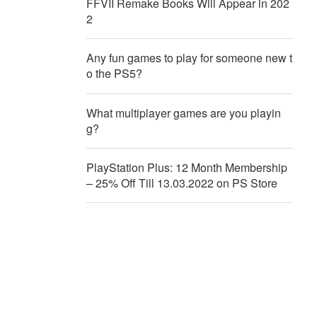
FFVII Remake Books Will Appear in 202
2
Any fun games to play for someone new t
o the PS5?
What multiplayer games are you playin
g?
PlayStation Plus: 12 Month Membership
– 25% Off Till 13.03.2022 on PS Store