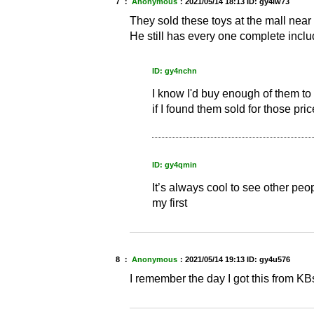
7 ：
Anonymous
：
2021/05/14 18:13
ID: gy4lw73
They sold these toys at the mall nea
He still has every one complete incl
ID: gy4nchn
I know I'd buy enough of them t
if I found them sold for those pric
ID: gy4qmin
It’s always cool to see other peo
my first
8 ：
Anonymous
：
2021/05/14 19:13
ID: gy4u576
I remember the day I got this from KBs