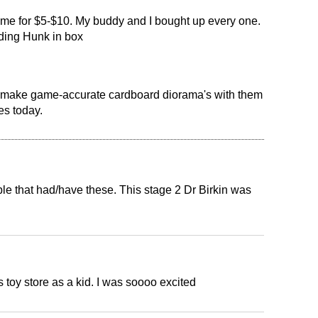
r me for $5-$10. My buddy and I bought up every one.
uding Hunk in box
o make game-accurate cardboard diorama's with them
es today.
ple that had/have these. This stage 2 Dr Birkin was
 toy store as a kid. I was soooo excited