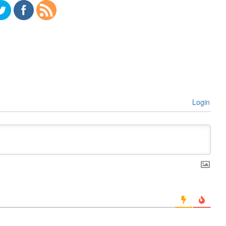
Login