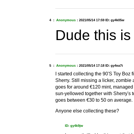
4 ：
Anonymous
：
2021/05/14 17:59
ID: gy4k05w
Dude this is
5 ：
Anonymous
：
2021/05/14 17:18
ID: gy4ea7t
I started collecting the 90'S Toy Boz f
Sherry. Still missing a licker, zombi
goes for around €120 mint, managed to
sun-yellowed together with Sherry's to
goes between €30 to 50 on average.
Anyone else collecting these?
ID: gy4k9jw