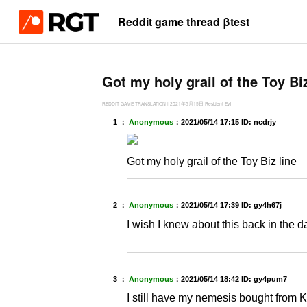
Reddit game thread βtest
Got my holy grail of the Toy Biz
REDDIT GAME TRANSLATION
|
2021年5月15日
Resident Evil
1 ：
Anonymous
：
2021/05/14 17:15
ID: ncdrjy
Got my holy grail of the Toy Biz line
2 ：
Anonymous
：
2021/05/14 17:39
ID: gy4h67j
I wish I knew about this back in the da
3 ：
Anonymous
：
2021/05/14 18:42
ID: gy4pum7
I still have my nemesis bought from 