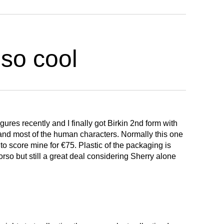
 so cool
igures recently and I finally got Birkin 2nd form with
e and most of the human characters. Normally this one
 score mine for €75. Plastic of the packaging is
rso but still a great deal considering Sherry alone