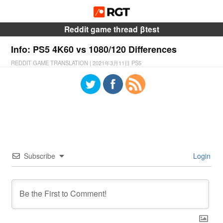
Reddit game thread βtest
Info: PS5 4K60 vs 1080/120 Differences
REDDIT GAME TRANSLATION
|
2021年3月11日
PS5
Subscribe
Login