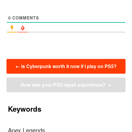
0
COMMENTS
投
←
Is Cyberpunk worth it now if I play on PS5?
稿
ナ
ビ
How was your PS5 repair experience?
→
ゲ
ー
シ
ョ
Keywords
ン
Apex Legends