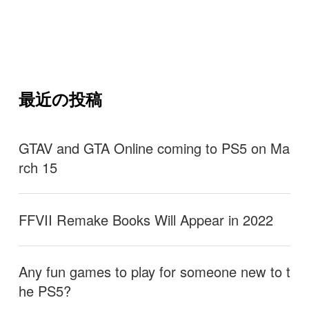
最近の投稿
GTAV and GTA Online coming to PS5 on Ma
rch 15
FFVII Remake Books Will Appear in 2022
Any fun games to play for someone new to t
he PS5?