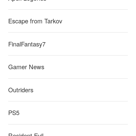
Escape from Tarkov
FinalFantasy7
Gamer News
Outriders
PS5
Resident Evil