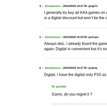
4 ：
Anonymous
：
2021/04/25 14:27
ID: gvtjp71
I generally try buy all AAA games on 
is a digital discount but won’t be the c
5 ：
Anonymous
：
2021/04/25 15:03
ID: gvtnsps
Always disc. I already found the game 
again. Digital is convenient but it's 
6 ：
Anonymous
：
2021/04/25 14:27
ID: gvtjniq
Digital. I have the digital only PS5 as 
ID: gvu15et
Damn, do you regret it ?