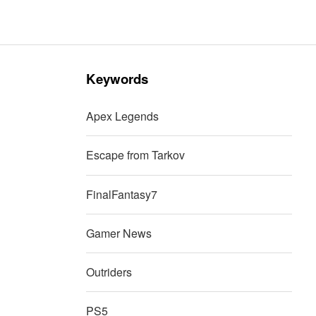
Keywords
Apex Legends
Escape from Tarkov
FinalFantasy7
Gamer News
Outriders
PS5