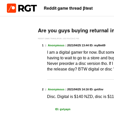
Reddit game thread βtest
Are you guys buying returnal in 
REDDIT GAME TRANSLATION
|
2021年4月26日
PS5
1 ：
Anonymous
：
2021/04/25 13:44
ID: my8m69
I am a digital gamer for now. But some
having to wait to go to a store and b
Never preorder a disc version tho. If I
the release day? BTW digital or disc
2 ：
Anonymous
：
2021/04/25 14:16
ID: gvtifxv
Disc. Digital is $140 NZD, disc is $11
ID: gvtyayn