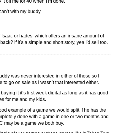
it off me for 40 when I’m done.
 can’t with my buddy.
of Isaac or hades, which offers an insane amount of
ck? If it's a simple and short story, yea I'd sell too.
ddy was never interested in either of those so I
 to go on sale as I wasn’t that interested either.
uying it it’s first week digital as long as it has good
es for me and my kids.
od example of a game we would split if he has the
completely done with a game in one or two months and
RnC may be a game we both buy.