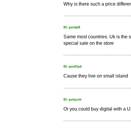
Why is there such a price differe
ID: gvulgl9
Same most countries. Uk is the s
special sale on the store
ID: gvu61pk
Cause they live on small island
ID: gvtqzoh
Or you could buy digital with a