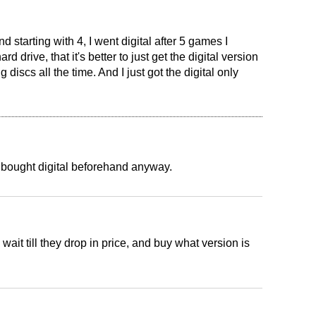
 starting with 4, I went digital after 5 games I
rd drive, that it's better to just get the digital version
 discs all the time. And I just got the digital only
 bought digital beforehand anyway.
 wait till they drop in price, and buy what version is