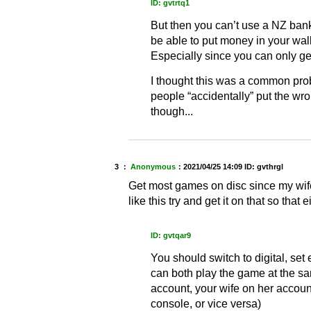
ID: gvtrtq1
But then you can’t use a NZ ban
be able to put money in your wal
Especially since you can only ge
I thought this was a common pro
people “accidentally” put the wro
though...
3 ：
Anonymous
：
2021/04/25 14:09
ID: gvthrgl
Get most games on disc since my wife
like this try and get it on that so that e
ID: gvtqar9
You should switch to digital, set
can both play the game at the s
account, your wife on her accoun
console, or vice versa)