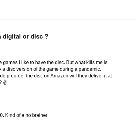
digital or disc ?
 games I like to have the disc. But what kills me is
uy a disc version of the game during a pandemic.
 do preorder the disc on Amazon will they deliver it at
 ? ✌
0. Kind of a no brainer