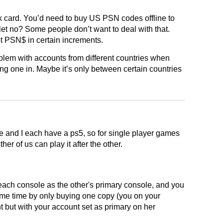
k card. You’d need to buy US PSN codes offline to
let no? Some people don’t want to deal with that.
t PSN$ in certain increments.
blem with accounts from different countries when
ng one in. Maybe it’s only between certain countries
 and I each have a ps5, so for single player games
ither of us can play it after the other.
 each console as the other's primary console, and you
ame time by only buying one copy (you on your
t but with your account set as primary on her