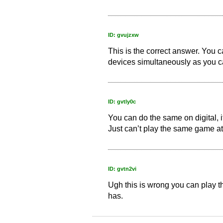
ID: gvujzxw
This is the correct answer. You 
devices simultaneously as you c
ID: gvtly0c
You can do the same on digital, 
Just can’t play the same game at
ID: gvtn2vi
Ugh this is wrong you can play t
has.