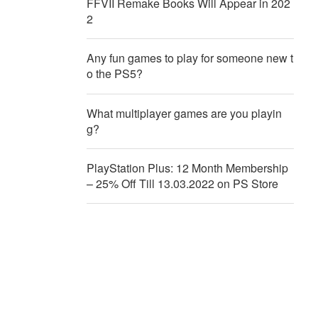
FFVII Remake Books Will Appear in 202
2
Any fun games to play for someone new t
o the PS5?
What multiplayer games are you playin
g?
PlayStation Plus: 12 Month Membership
– 25% Off Till 13.03.2022 on PS Store