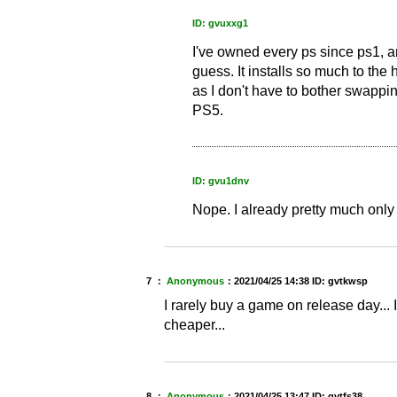
ID: gvuxxg1
I've owned every ps since ps1, and
guess. It installs so much to the ha
as I don't have to bother swapping
PS5.
ID: gvu1dnv
Nope. I already pretty much only
7 ：
Anonymous
：
2021/04/25 14:38
ID: gvtkwsp
I rarely buy a game on release day... I
cheaper...
8 ：
Anonymous
：
2021/04/25 13:47
ID: gvtfs38