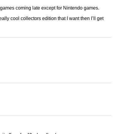
 games coming late except for Nintendo games.
ally cool collectors edition that I want then I’ll get