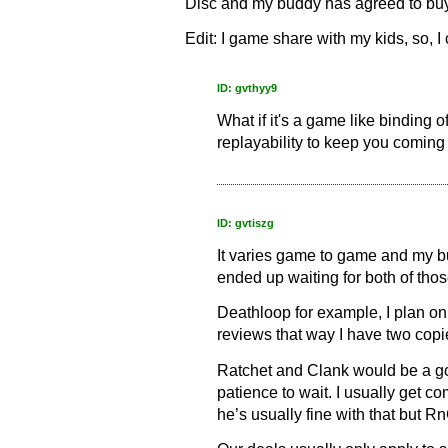
Disc and my buddy has agreed to buy 
Edit: I game share with my kids, so, I
ID: gvthyy9
What if it's a game like binding 
replayability to keep you coming ba
ID: gvtiszg
It varies game to game and my bu
ended up waiting for both of those
Deathloop for example, I plan on b
reviews that way I have two copi
Ratchet and Clank would be a go
patience to wait. I usually get 
he’s usually fine with that but 