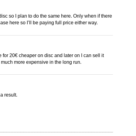
disc so I plan to do the same here. Only when if there
ase here so I’ll be paying full price either way.
for 20€ cheaper on disc and later on I can sell it
so much more expensive in the long run.
a result.