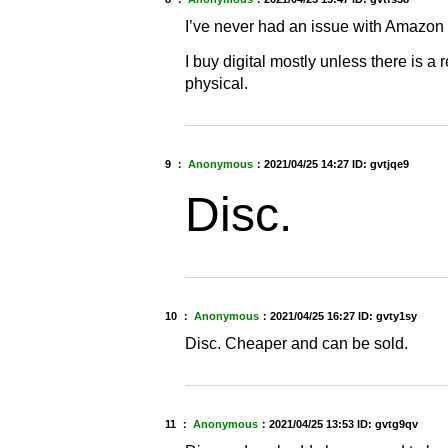
I’ve never had an issue with Amazon
I buy digital mostly unless there is a re
physical.
9 ：
Anonymous
：
2021/04/25 14:27
ID: gvtjqe9
Disc.
10 ：
Anonymous
：
2021/04/25 16:27
ID: gvty1sy
Disc. Cheaper and can be sold.
11 ：
Anonymous
：
2021/04/25 13:53
ID: gvtg9qv