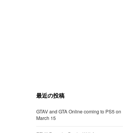
最近の投稿
GTAV and GTA Online coming to PS5 on
March 15