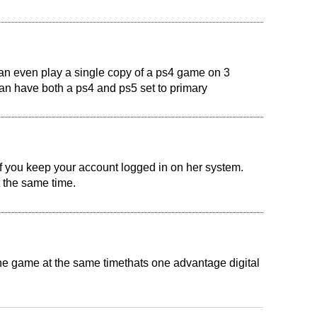
can even play a single copy of a ps4 game on 3
an have both a ps4 and ps5 set to primary
if you keep your account logged in on her system.
 the same time.
he game at the same timethats one advantage digital