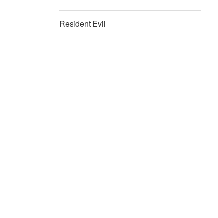
Resident Evil