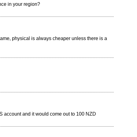
nce in your region?
ame, physical is always cheaper unless there is a
 US account and it would come out to 100 NZD